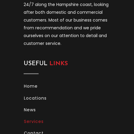
24/7 along the Hampshire coast, looking
after both domestic and commercial
customers. Most of our business comes
from recommendation and we pride
ourselves on our attention to detail and
customer service.
USEFUL
LINKS
Home
Locations
News
Services
Contact