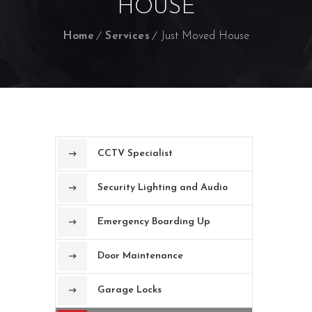
HOUSE
Home
Services
Just Moved House
CCTV Specialist
Security Lighting and Audio
Emergency Boarding Up
Door Maintenance
Garage Locks