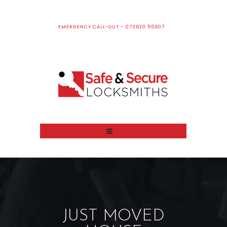
EMERGENCY CALL-OUT – 073620 55607
JUST MOVED