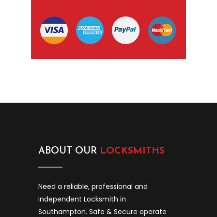
ABOUT OUR
LOCKSMITHS
Need a reliable, professional and
independent Locksmith in
Southampton. Safe & Secure operate