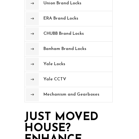
Union Brand Locks
ERA Brand Locks
CHUBB Brand Locks
Banham Brand Locks
Yale Locks
Yale CCTV
Mechanism and Gearboxes
JUST MOVED
HOUSE?