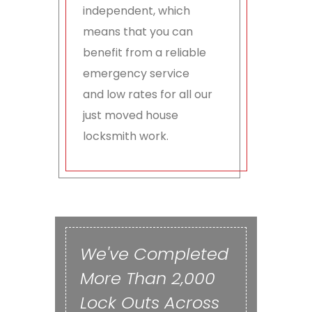
independent, which
means that you can
benefit from a reliable
emergency service
and low rates for all our
just moved house
locksmith work.
We've Completed
More Than 2,000
Lock Outs Across