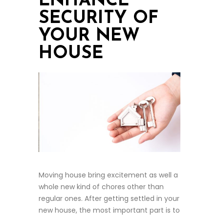
ENHANCE
SECURITY OF
YOUR NEW
HOUSE
Moving house bring excitement as well a
whole new kind of chores other than
regular ones. After getting settled in your
new house, the most important part is to