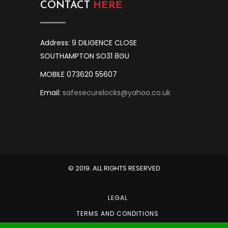
CONTACT
HERE
Address: 9 DILIGENCE CLOSE
SOUTHAMPTON SO31 8GU
MOBILE 073620 55607
Email:
safesecurelocks@yahoo.co.uk
© 2019. ALL RIGHTS RESERVED
LEGAL
TERMS AND CONDITIONS