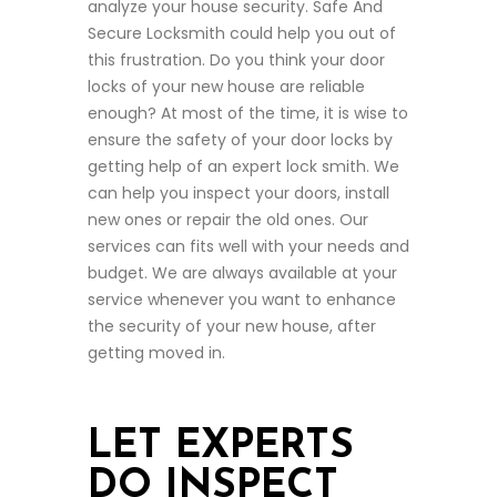
analyze your house security. Safe And
Secure Locksmith could help you out of
this frustration. Do you think your door
locks of your new house are reliable
enough? At most of the time, it is wise to
ensure the safety of your door locks by
getting help of an expert lock smith. We
can help you inspect your doors, install
new ones or repair the old ones. Our
services can fits well with your needs and
budget. We are always available at your
service whenever you want to enhance
the security of your new house, after
getting moved in.
LET EXPERTS
DO INSPECT