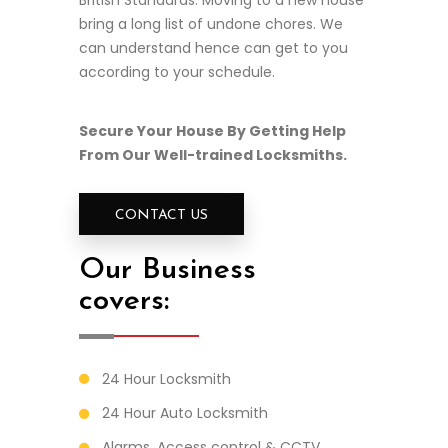
British Standards. Moving to a new house
bring a long list of undone chores. We
can understand hence can get to you
according to your schedule.
Secure Your House By Getting Help
From Our Well-trained Locksmiths.
CONTACT US
Our Business
covers:
24 Hour Locksmith
24 Hour Auto Locksmith
Alarms, Access control & CCTV