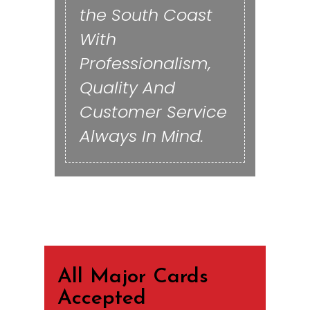
the South Coast
With
Professionalism,
Quality And
Customer Service
Always In Mind.
All Major Cards
Accepted