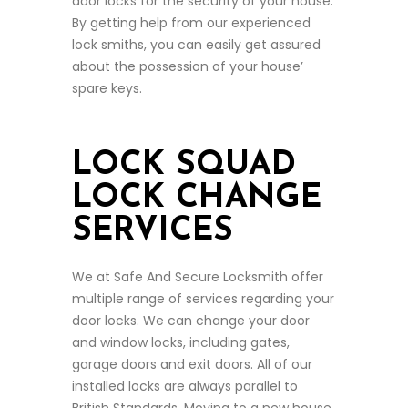
door locks for the security of your house.
By getting help from our experienced
lock smiths, you can easily get assured
about the possession of your house’
spare keys.
LOCK SQUAD
LOCK CHANGE
SERVICES
We at Safe And Secure Locksmith offer
multiple range of services regarding your
door locks. We can change your door
and window locks, including gates,
garage doors and exit doors. All of our
installed locks are always parallel to