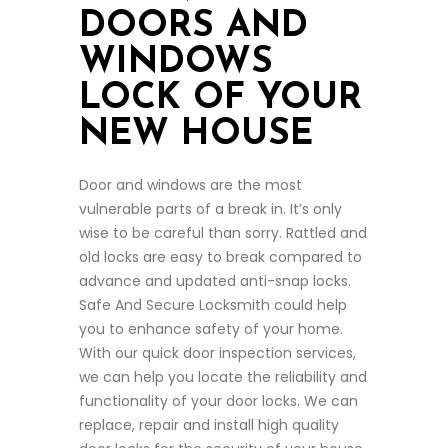
DOORS AND
WINDOWS
LOCK OF YOUR
NEW HOUSE
Door and windows are the most
vulnerable parts of a break in. It’s only
wise to be careful than sorry. Rattled and
old locks are easy to break compared to
advance and updated anti-snap locks.
Safe And Secure Locksmith could help
you to enhance safety of your home.
With our quick door inspection services,
we can help you locate the reliability and
functionality of your door locks. We can
replace, repair and install high quality