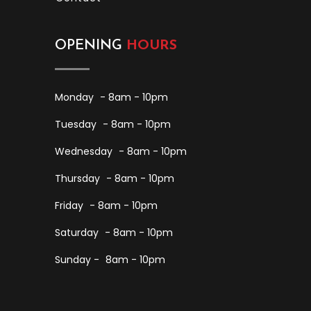
OPENING
HOURS
Monday
- 8am - 10pm
Tuesday
- 8am - 10pm
Wednesday
- 8am - 10pm
Thursday
- 8am - 10pm
Friday
- 8am - 10pm
Saturday
- 8am - 10pm
Sunday -
8am - 10pm