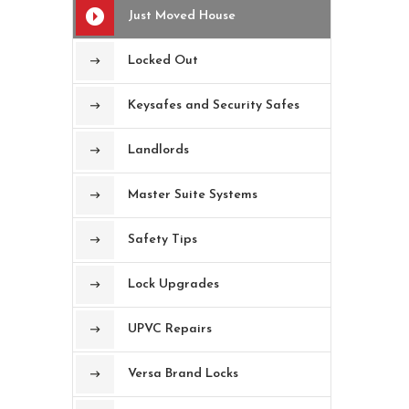
Just Moved House
Locked Out
Keysafes and Security Safes
Landlords
Master Suite Systems
Safety Tips
Lock Upgrades
UPVC Repairs
Versa Brand Locks