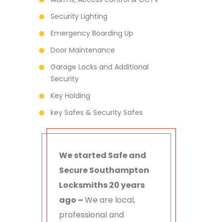
Security Lighting
Emergency Boarding Up
Door Maintenance
Garage Locks and Additional
Security
Key Holding
key Safes & Security Safes
We started Safe and
Secure Southampton
Locksmiths 20 years
ago –
We are local,
professional and