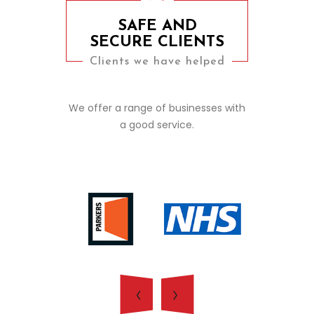
SAFE AND
SECURE CLIENTS
Clients we have helped
We offer a range of businesses with
a good service.