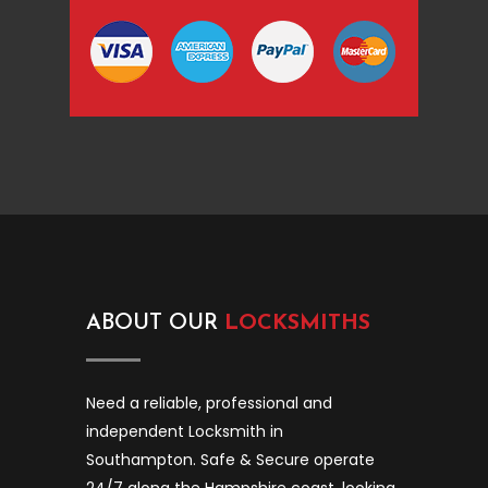
ABOUT OUR
LOCKSMITHS
Need a reliable, professional and
independent Locksmith in
Southampton. Safe & Secure operate
24/7 along the Hampshire coast, looking