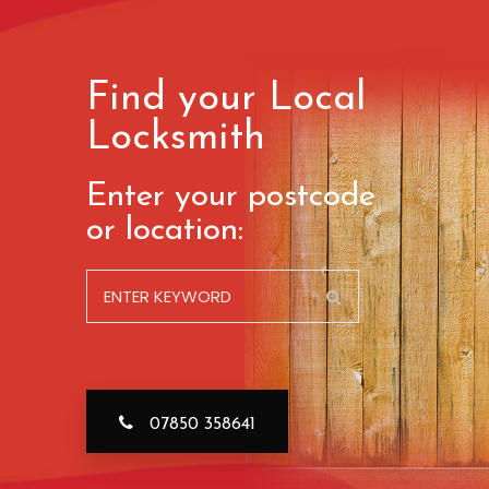
Find your Local
Locksmith
Enter your postcode
or location:
07850 358641