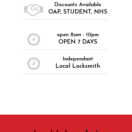
Discounts Available
OAP, STUDENT, NHS
open 8am - 10pm
OPEN 7 DAYS
Independant
Local Locksmith