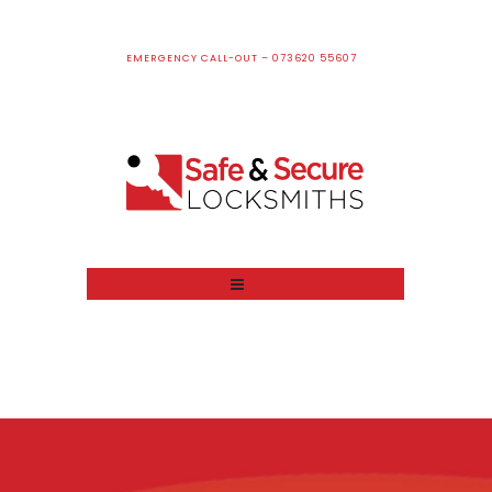
EMERGENCY CALL-OUT – 073620 55607