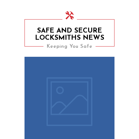
SAFE AND SECURE
LOCKSMITHS NEWS
Keeping You Safe
9th August 2023
10 Easy Tips To Keep
Your Home Safe