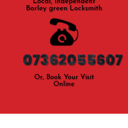
Local, Independent
Borley green Locksmith
07362055607
Or, Book Your Visit
Online