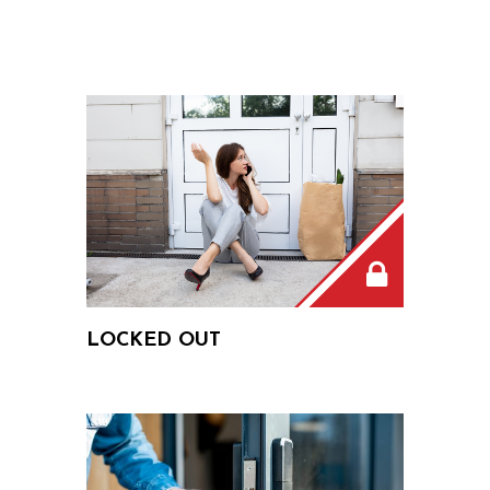
LOCKED OUT