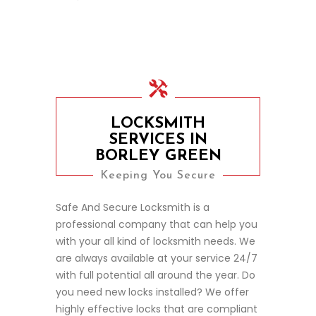
LOCKSMITH
SERVICES IN
BORLEY GREEN
Keeping You Secure
Safe And Secure Locksmith is a
professional company that can help you
with your all kind of locksmith needs. We
are always available at your service 24/7
with full potential all around the year. Do
you need new locks installed? We offer
highly effective locks that are compliant