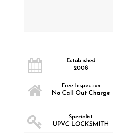
Established
2008
Free Inspection
No Call Out Charge
Specialist
UPVC LOCKSMITH