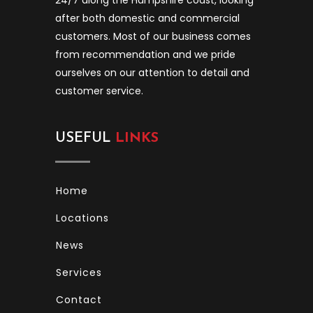
after both domestic and commercial
customers. Most of our business comes
from recommendation and we pride
ourselves on our attention to detail and
customer service.
USEFUL
LINKS
Home
Locations
News
Services
Contact