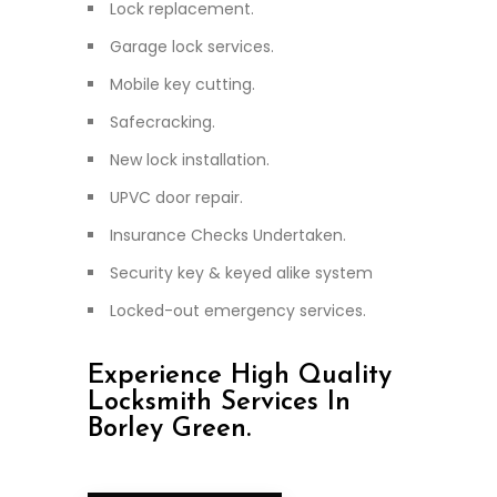
Lock replacement.
Garage lock services.
Mobile key cutting.
Safecracking.
New lock installation.
UPVC door repair.
Insurance Checks Undertaken.
Security key & keyed alike system
Locked-out emergency services.
Experience High Quality
Locksmith Services In
Borley Green.