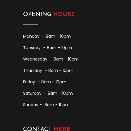
OPENING
HOURS
Monday
- 8am - 10pm
Tuesday
- 8am - 10pm
Wednesday
- 8am - 10pm
Thursday
- 8am - 10pm
Friday
- 8am - 10pm
Saturday
- 8am - 10pm
Sunday -
8am - 10pm
CONTACT
HERE