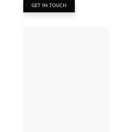
GET IN TOUCH