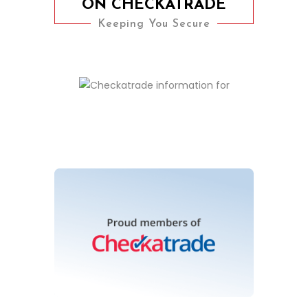
ON CHECKATRADE
Keeping You Secure