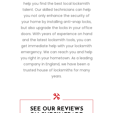
help you find the best local locksmith
talent. Our skilled technicians can help
you not only enhance the security of
your home by installing anti-snap locks,
but also upgrade the locks in your office
doors. With years of experience on hand
and the latest locksmith tools, you can
get immediate help with your locksmith
emergency. We can reach you and help
you right in your hometown. As a leading
company in England, we have been a
trusted house of locksmiths for many
years.
SEE OUR REVIEWS