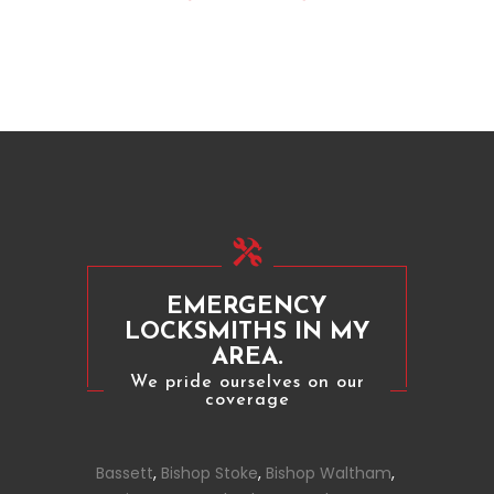
EMERGENCY
LOCKSMITHS IN MY
AREA.
We pride ourselves on our
coverage
Bassett
,
Bishop Stoke
,
Bishop Waltham
,