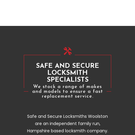
SAFE AND SECURE
LOCKSMITH
SPECIALISTS
We stock a range of makes
and models to ensure a fast
replacement service.
Safe and Secure Locksmiths Woolston
are an independent family run,
Hampshire based locksmith company.