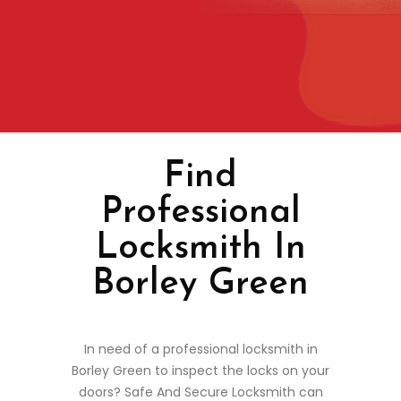
Find
Professional
Locksmith In
Borley Green
In need of a professional locksmith in
Borley Green to inspect the locks on your
doors? Safe And Secure Locksmith can