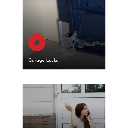
Garage Locks