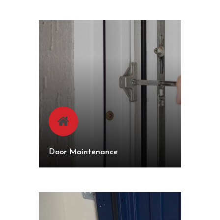
Door Maintenance