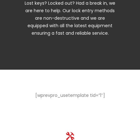
Lost keys? Locked out? Had a break in, we
are here to help. Our lock entry methods
are non-destructive and we are
equipped with all the latest equipment
ensuring a fast and reliable service.
[wprevpro_usetemplate tid=”1″]