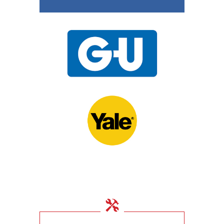
15th November 2020
UPVC Locks – Changing
a Multipoint Locking
Mechanism
10th November 2020
Door Locks For
Commercial Facilities