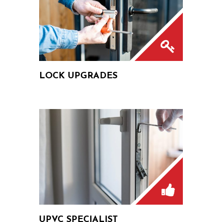
LOCK UPGRADES
UPVC SPECIALIST