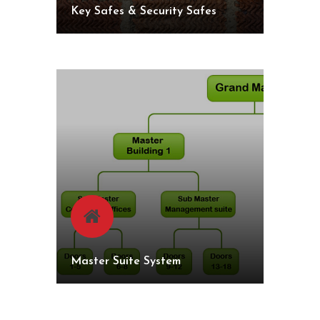
Key Safes & Security Safes
Master Suite System