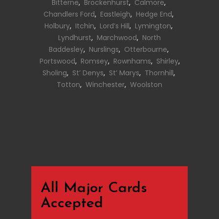
Bitterne
,
Brockenhurst
,
Calmore
,
Chandlers Ford
,
Eastleigh
,
Hedge End
,
Holbury
,
Itchin
,
Lord’s Hill
,
Lymington
,
Lyndhurst
,
Marchwood
,
North
Baddesley
,
Nurslings
,
Otterbourne
,
Portswood
,
Romsey
,
Rownhams
,
Shirley
,
Sholing
,
St’ Denys
,
St’ Marys
,
Thornhill
,
Totton
,
Winchester
,
Woolston
All Major Cards
Accepted