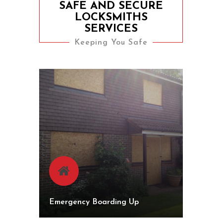
SAFE AND SECURE
LOCKSMITHS
SERVICES
Keeping You Safe
Emergency Boarding Up