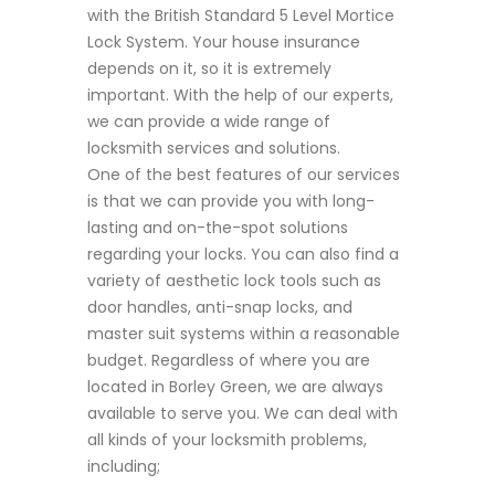
with the British Standard 5 Level Mortice
Lock System. Your house insurance
depends on it, so it is extremely
important. With the help of our experts,
we can provide a wide range of
locksmith services and solutions.
One of the best features of our services
is that we can provide you with long-
lasting and on-the-spot solutions
regarding your locks. You can also find a
variety of aesthetic lock tools such as
door handles, anti-snap locks, and
master suit systems within a reasonable
budget. Regardless of where you are
located in Borley Green, we are always
available to serve you. We can deal with
all kinds of your locksmith problems,
including;