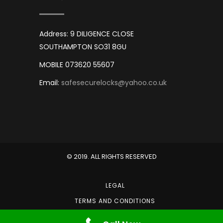
Address: 9 DILIGENCE CLOSE
SOUTHAMPTON SO31 8GU
MOBILE 073620 55607
Email:
safesecurelocks@yahoo.co.uk
© 2019. ALL RIGHTS RESERVED
LEGAL
TERMS AND CONDITIONS
PRIVACY POLICY