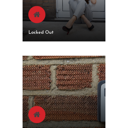
Locked Out