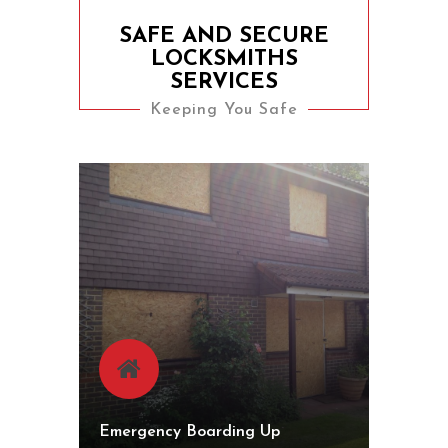
SAFE AND SECURE
LOCKSMITHS
SERVICES
Keeping You Safe
Emergency Boarding Up