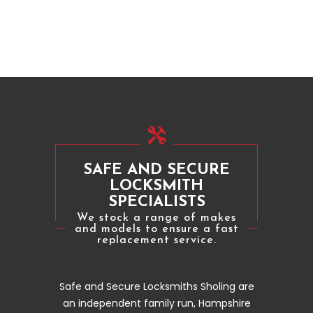
SAFE AND SECURE
LOCKSMITH
SPECIALISTS
We stock a range of makes
and models to ensure a fast
replacement service.
Safe and Secure Locksmiths Sholing are
an independent family run, Hampshire