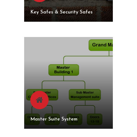
Key Safes & Security Safes
Master Suite System