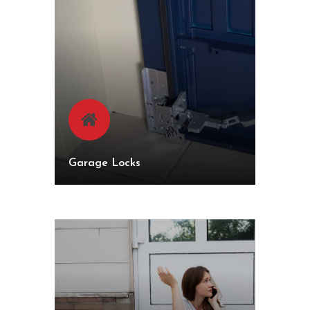
Garage Locks