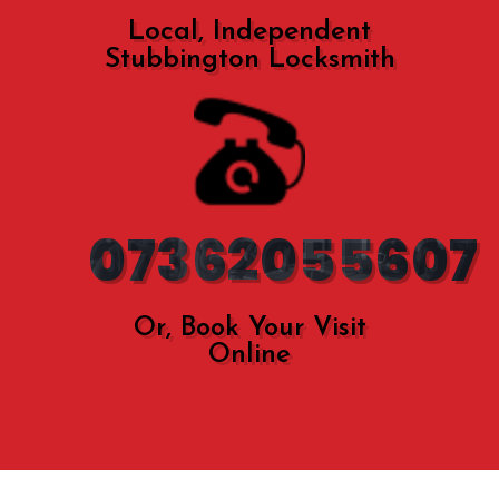
Local, Independent
Stubbington Locksmith
07362055607
Or, Book Your Visit
Online