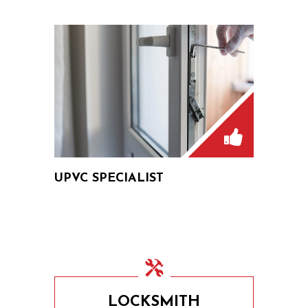
UPVC SPECIALIST
LOCKSMITH