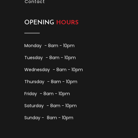
Contact
OPENING
HOURS
Monday
- 8am - 10pm
Tuesday
- 8am - 10pm
Wednesday
- 8am - 10pm
Thursday
- 8am - 10pm
Friday
- 8am - 10pm
Saturday
- 8am - 10pm
Sunday -
8am - 10pm