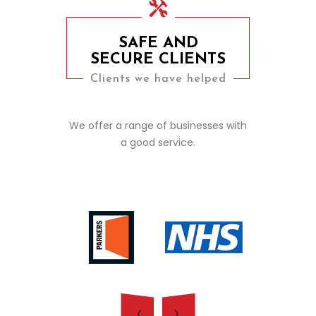
SAFE AND
SECURE CLIENTS
Clients we have helped
We offer a range of businesses with
a good service.