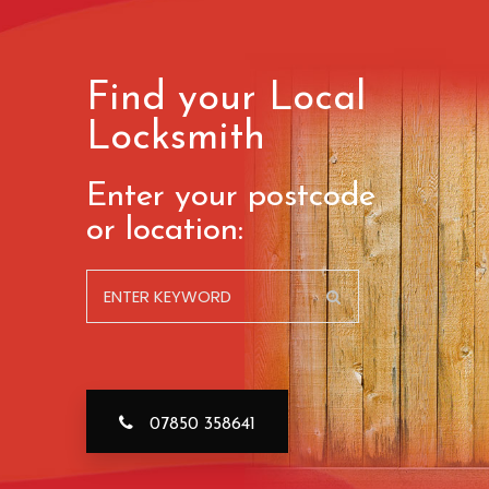
Find your Local
Locksmith
Enter your postcode
or location:
07850 358641