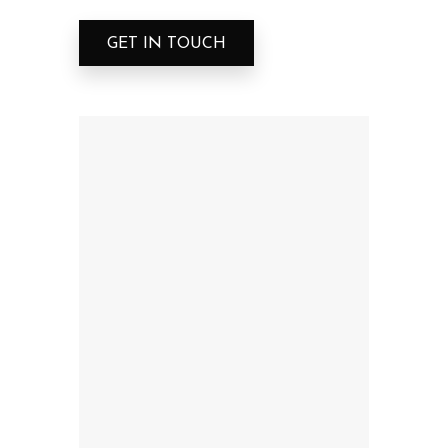
GET IN TOUCH