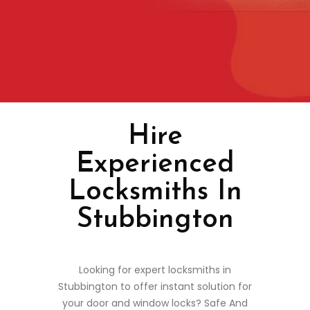
Hire
Experienced
Locksmiths In
Stubbington
Looking for expert locksmiths in
Stubbington to offer instant solution for
your door and window locks? Safe And