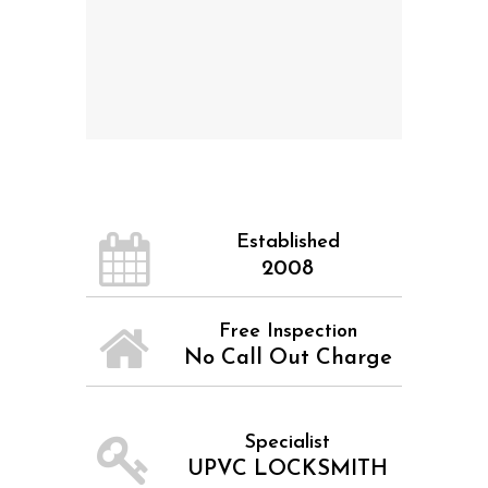
Established
2008
Free Inspection
No Call Out Charge
Specialist
UPVC LOCKSMITH