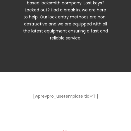
based locksmith company. Lost keys?
Locked out? Had a break in, we are here
to help. Our lock entry methods are non-
destructive and we are equipped with all
the latest equipment ensuring a fast and
reliable service.
[wprevpro_usetemplate tid=”1″]