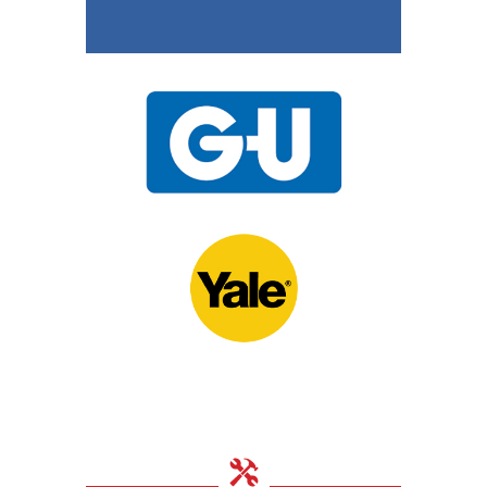
15th November 2020
UPVC Locks – Changing
a Multipoint Locking
Mechanism
10th November 2020
Door Locks For
Commercial Facilities