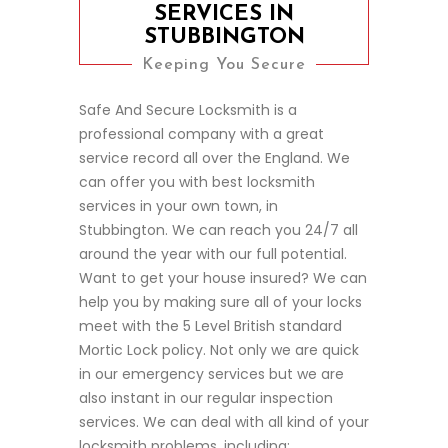
SERVICES IN
STUBBINGTON
Keeping You Secure
Safe And Secure Locksmith is a
professional company with a great
service record all over the England. We
can offer you with best locksmith
services in your own town, in
Stubbington. We can reach you 24/7 all
around the year with our full potential.
Want to get your house insured? We can
help you by making sure all of your locks
meet with the 5 Level British standard
Mortic Lock policy. Not only we are quick
in our emergency services but we are
also instant in our regular inspection
services. We can deal with all kind of your
locksmith problems, including;