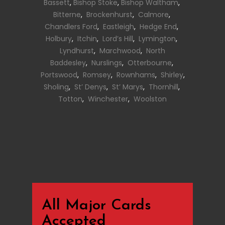
Bassett
,
Bishop Stoke
,
Bishop Waltham
,
Bitterne
,
Brockenhurst
,
Calmore
,
Chandlers Ford
,
Eastleigh
,
Hedge End
,
Holbury
,
Itchin
,
Lord’s Hill
,
Lymington
,
Lyndhurst
,
Marchwood
,
North
Baddesley
,
Nurslings
,
Otterbourne
,
Portswood
,
Romsey
,
Rownhams
,
Shirley
,
Sholing
,
St’ Denys
,
St’ Marys
,
Thornhill
,
Totton
,
Winchester
,
Woolston
All Major Cards
Accepted