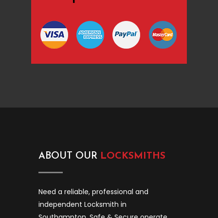
ABOUT OUR
LOCKSMITHS
Need a reliable, professional and
independent Locksmith in
Southampton. Safe & Secure operate