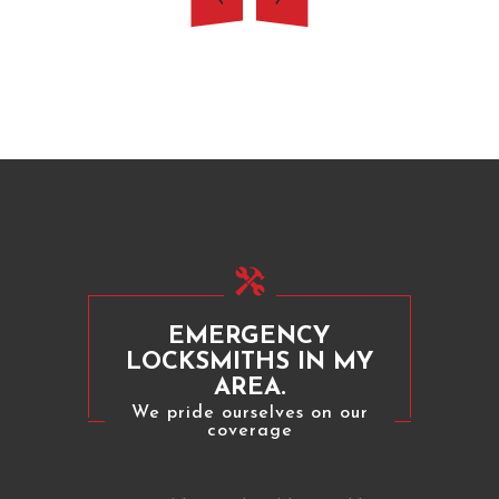
EMERGENCY
LOCKSMITHS IN MY
AREA.
We pride ourselves on our
coverage