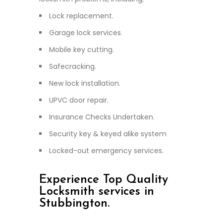
Lock replacement.
Garage lock services.
Mobile key cutting.
Safecracking.
New lock installation.
UPVC door repair.
Insurance Checks Undertaken.
Security key & keyed alike system
Locked-out emergency services.
Experience Top Quality
Locksmith services in
Stubbington.