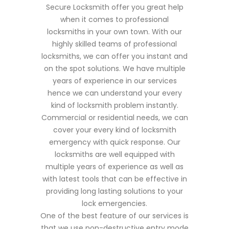
Secure Locksmith offer you great help
when it comes to professional
locksmiths in your own town. With our
highly skilled teams of professional
locksmiths, we can offer you instant and
on the spot solutions. We have multiple
years of experience in our services
hence we can understand your every
kind of locksmith problem instantly.
Commercial or residential needs, we can
cover your every kind of locksmith
emergency with quick response. Our
locksmiths are well equipped with
multiple years of experience as well as
with latest tools that can be effective in
providing long lasting solutions to your
lock emergencies.
One of the best feature of our services is
that we use non-destructive entry mode