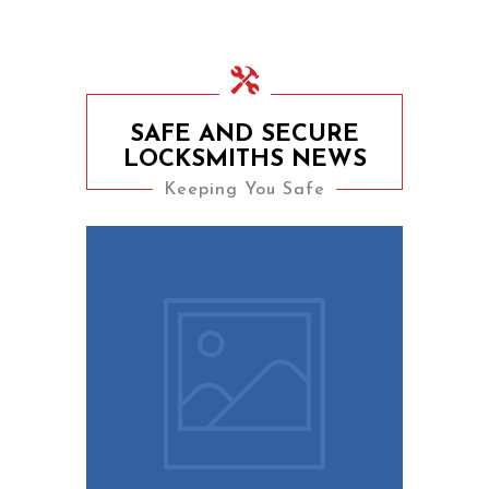
SAFE AND SECURE
LOCKSMITHS NEWS
Keeping You Safe
9th August 2023
10 Easy Tips To Keep
Your Home Safe