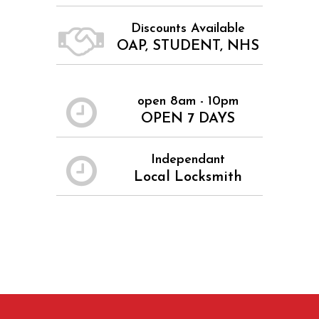
Discounts Available
OAP, STUDENT, NHS
open 8am - 10pm
OPEN 7 DAYS
Independant
Local Locksmith