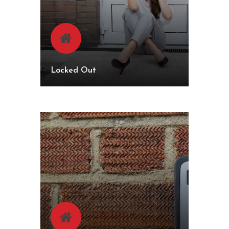
Locked Out