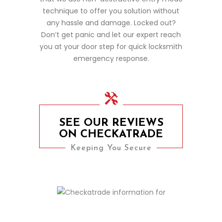
technique to offer you solution without
any hassle and damage. Locked out?
Don’t get panic and let our expert reach
you at your door step for quick locksmith
emergency response.
SEE OUR REVIEWS
ON CHECKATRADE
Keeping You Secure