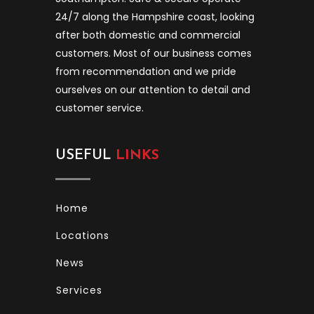
24/7 along the Hampshire coast, looking
after both domestic and commercial
customers. Most of our business comes
from recommendation and we pride
ourselves on our attention to detail and
customer service.
USEFUL
LINKS
Home
Locations
News
Services