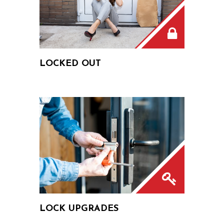
LOCKED OUT
LOCK UPGRADES