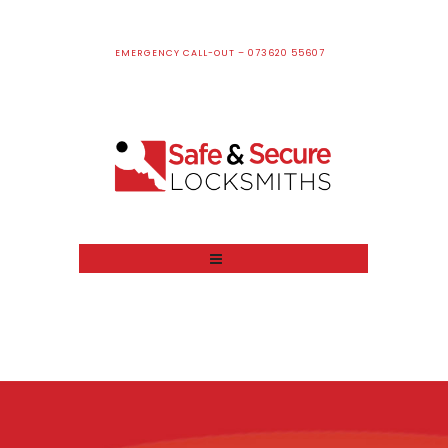
EMERGENCY CALL-OUT – 073620 55607