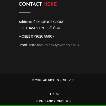
CONTACT
HERE
Address: 9 DILIGENCE CLOSE
SOUTHAMPTON SO31 8GU
MOBILE 073620 55607
Email:
safesecurelocks@yahoo.co.uk
© 2019. ALL RIGHTS RESERVED
LEGAL
TERMS AND CONDITIONS