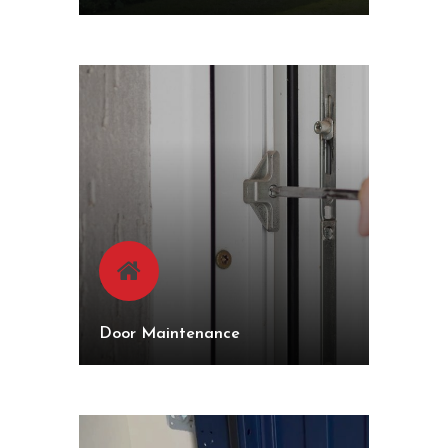
Door Maintenance