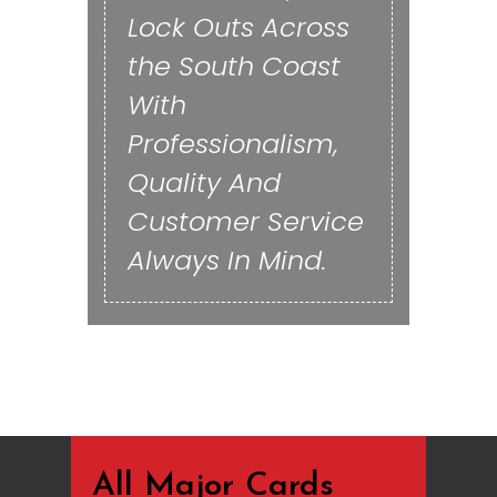
Lock Outs Across
the South Coast
With
Professionalism,
Quality And
Customer Service
Always In Mind.
All Major Cards