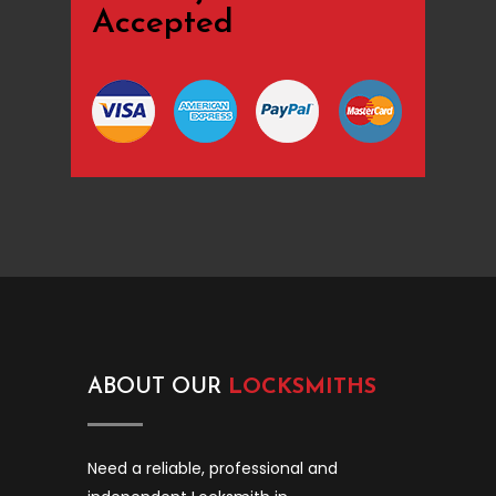
Accepted
ABOUT OUR
LOCKSMITHS
Need a reliable, professional and