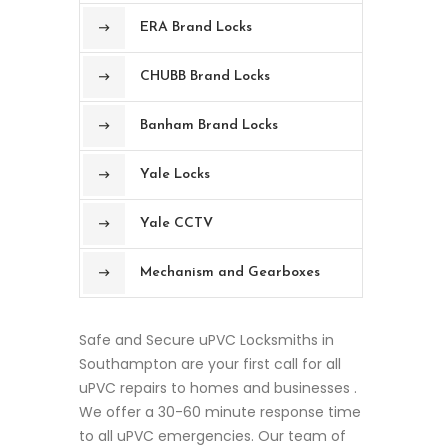
ERA Brand Locks
CHUBB Brand Locks
Banham Brand Locks
Yale Locks
Yale CCTV
Mechanism and Gearboxes
Safe and Secure uPVC Locksmiths in
Southampton are your first call for all
uPVC repairs to homes and businesses .
We offer a 30-60 minute response time
to all uPVC emergencies. Our team of