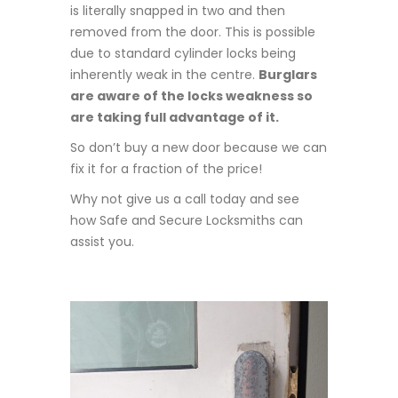
is literally snapped in two and then
removed from the door. This is possible
due to standard cylinder locks being
inherently weak in the centre.
Burglars
are aware of the locks weakness so
are taking full advantage of it.
So don’t buy a new door because we can
fix it for a fraction of the price!
Why not give us a call today and see
how Safe and Secure Locksmiths can
assist you.