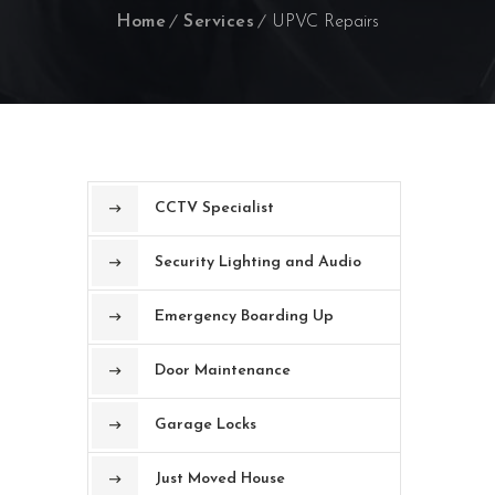
Home
Services
UPVC Repairs
CCTV Specialist
Security Lighting and Audio
Emergency Boarding Up
Door Maintenance
Garage Locks
Just Moved House