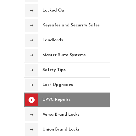
Locked Out
Keysafes and Security Safes
Landlords
Master Suite Systems
Safety Tips
Lock Upgrades
UPVC Repairs
Versa Brand Locks
Union Brand Locks