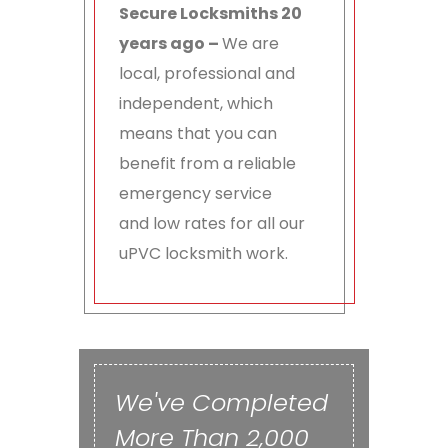
Secure Locksmiths 20
years ago –
We are
local, professional and
independent, which
means that you can
benefit from a reliable
emergency service
and low rates for all our
uPVC locksmith work.
We've Completed
More Than 2,000