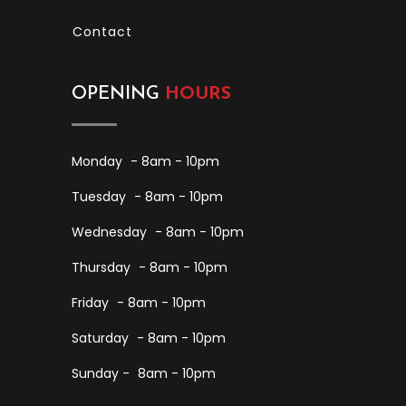
Contact
OPENING
HOURS
Monday
- 8am - 10pm
Tuesday
- 8am - 10pm
Wednesday
- 8am - 10pm
Thursday
- 8am - 10pm
Friday
- 8am - 10pm
Saturday
- 8am - 10pm
Sunday -
8am - 10pm