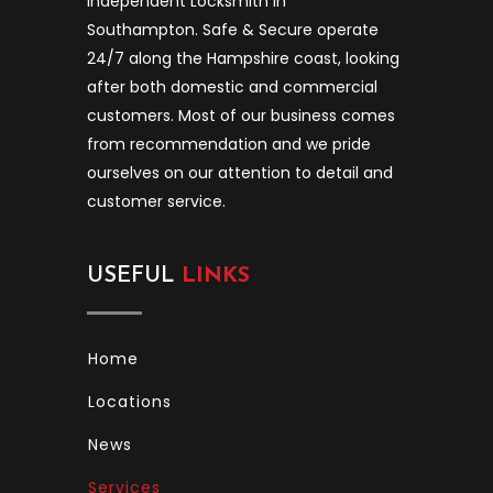
independent Locksmith in
Southampton. Safe & Secure operate
24/7 along the Hampshire coast, looking
after both domestic and commercial
customers. Most of our business comes
from recommendation and we pride
ourselves on our attention to detail and
customer service.
USEFUL
LINKS
Home
Locations
News
Services