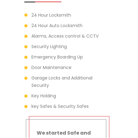
24 Hour Locksmith
24 Hour Auto Locksmith
Alarms, Access control & CCTV
Security Lighting
Emergency Boarding Up
Door Maintenance
Garage Locks and Additional
Security
Key Holding
key Safes & Security Safes
We started Safe and