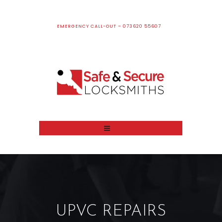
EMERGENCY CALL-OUT – 073620 55607
UPVC REPAIRS