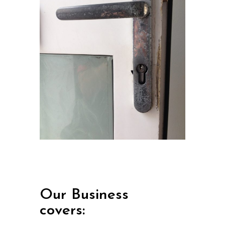
Our Business
covers: