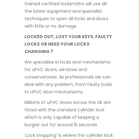
trained certified locksmiths will use all
the latest equipment and specialist
techniques to open all locks and doors
with little or no damage.
LOCKED OUT, LOST YOUR KEYS, FAULTY
LOCKS OR NEED YOUR LOCKS
CHANGING ?
We specialise in locks and mechanisms
for uPVC doors, windows and
conservatories. As professionals we can
deal with any problem, from faulty locks
to UPVC door mechanisms.
Millions of uPVC doors across the UK are
fitted with the standard cylinder lock
which is only capable of keeping a
burglar out for around 15 seconds.
‘Lock snapping’ is where the cylinder lock