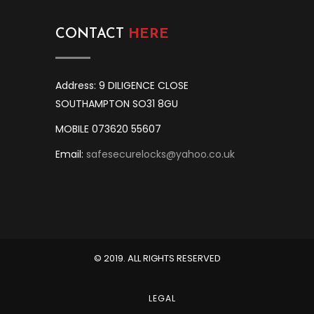
CONTACT
HERE
Address: 9 DILIGENCE CLOSE
SOUTHAMPTON SO31 8GU
MOBILE 073620 55607
Email:
safesecurelocks@yahoo.co.uk
© 2019. ALL RIGHTS RESERVED
LEGAL