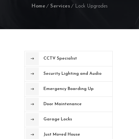
Home
Services
Lock Upgrades
CCTV Specialist
Security Lighting and Audio
Emergency Boarding Up
Door Maintenance
Garage Locks
Just Moved House