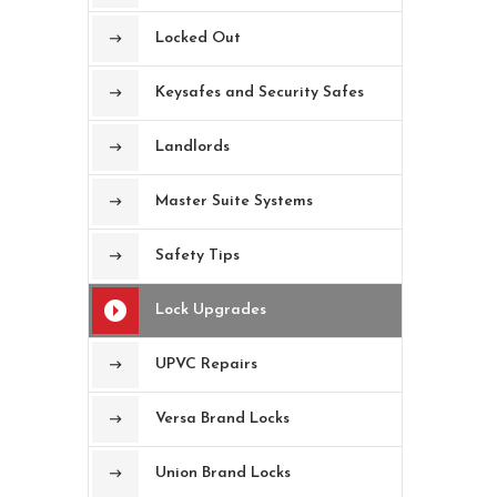
Locked Out
Keysafes and Security Safes
Landlords
Master Suite Systems
Safety Tips
Lock Upgrades
UPVC Repairs
Versa Brand Locks
Union Brand Locks