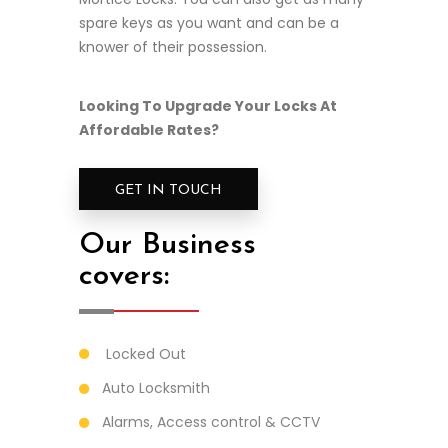
spare keys as you want and can be a
knower of their possession.
Looking To Upgrade Your Locks At
Affordable Rates?
GET IN TOUCH
Our Business
covers:
Locked Out
Auto Locksmith
Alarms, Access control & CCTV