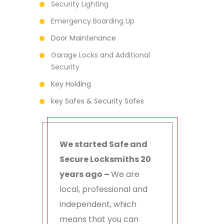
Security Lighting
Emergency Boarding Up
Door Maintenance
Garage Locks and Additional
Security
Key Holding
key Safes & Security Safes
We started Safe and
Secure Locksmiths 20
years ago –
We are
local, professional and
independent, which
means that you can