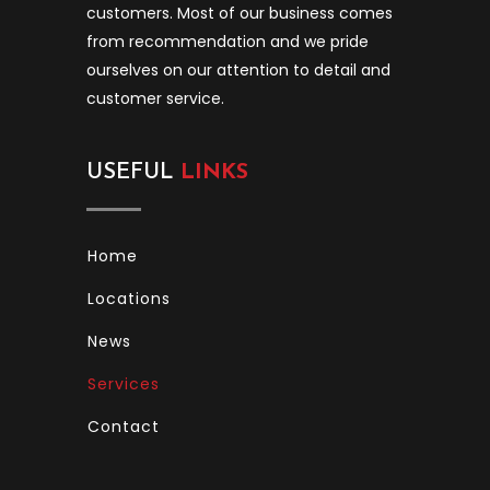
customers. Most of our business comes
from recommendation and we pride
ourselves on our attention to detail and
customer service.
USEFUL
LINKS
Home
Locations
News
Services
Contact