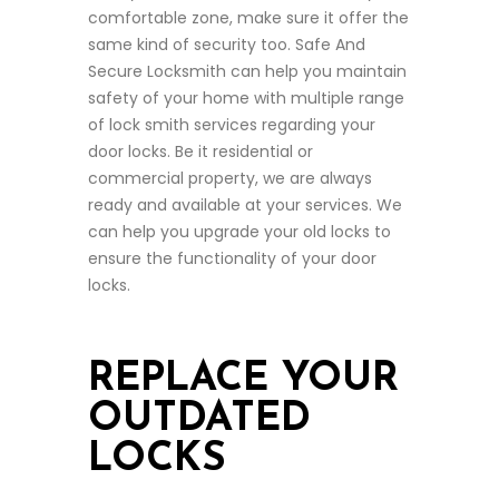
comfortable zone, make sure it offer the
same kind of security too. Safe And
Secure Locksmith can help you maintain
safety of your home with multiple range
of lock smith services regarding your
door locks. Be it residential or
commercial property, we are always
ready and available at your services. We
can help you upgrade your old locks to
ensure the functionality of your door
locks.
REPLACE YOUR
OUTDATED
LOCKS