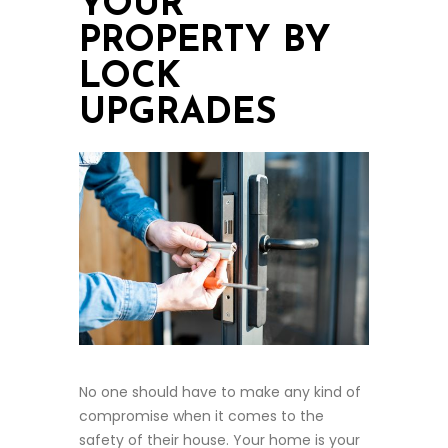
YOUR
PROPERTY BY
LOCK
UPGRADES
No one should have to make any kind of
compromise when it comes to the
safety of their house. Your home is your