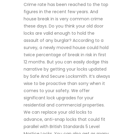
Crime rate has been reached to the top
figures in the recent few years. And
house break in is very common crime
these days. Do you think your old door
locks are valid enough to hold the
assault of any burglar? According to a
survey, a newly moved house could hold
twice percentage of break in risk in first
12 months. But you can easily dodge this
narrative by getting your locks updated
by Safe And Secure Locksmith. It’s always
wise to be proactive than sorry when it
comes to your safety. We offer
significant lock upgrades for your
residential and commercial properties.
We can replace your old locks to
advance, anti-snap locks that could fit
parallel with British Standards 5 Level
Mortice Locks. You can also get as many