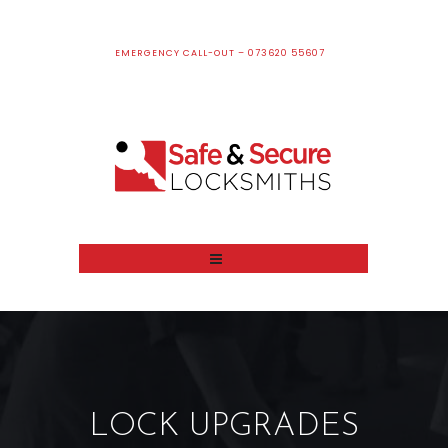
EMERGENCY CALL-OUT – 073620 55607
LOCK UPGRADES