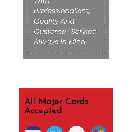
With
Professionalism,
Quality And
Customer Service
Always In Mind.
All Major Cards
Accepted