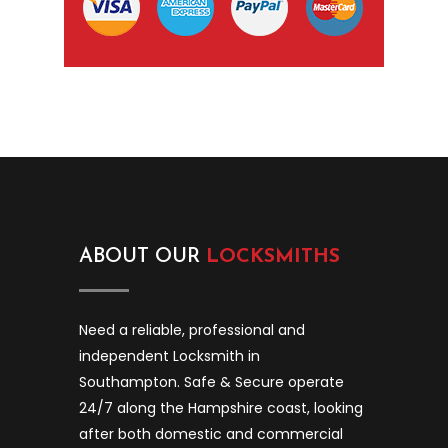
ABOUT OUR
LOCKSMITHS
Need a reliable, professional and
independent Locksmith in
Southampton. Safe & Secure operate
24/7 along the Hampshire coast, looking
after both domestic and commercial