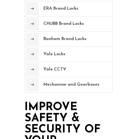
ERA Brand Locks
CHUBB Brand Locks
Banham Brand Locks
Yale Locks
Yale CCTV
Mechanism and Gearboxes
IMPROVE
SAFETY &
SECURITY OF