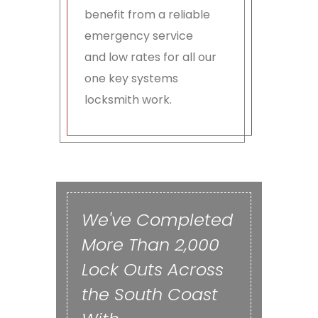
benefit from a reliable
emergency service
and low rates for all our
one key systems
locksmith work.
We've Completed
More Than 2,000
Lock Outs Across
the South Coast