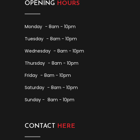
OPENING
HOURS
Monday
- 8am - 10pm
Tuesday
- 8am - 10pm
Wednesday
- 8am - 10pm
Thursday
- 8am - 10pm
Friday
- 8am - 10pm
Saturday
- 8am - 10pm
Sunday -
8am - 10pm
CONTACT
HERE