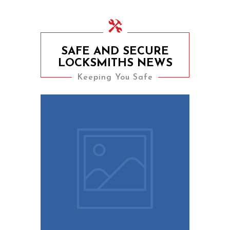
SAFE AND SECURE
LOCKSMITHS NEWS
Keeping You Safe
9th August 2023
10 Easy Tips To Keep
Your Home Safe