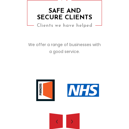
SAFE AND
SECURE CLIENTS
Clients we have helped
We offer a range of businesses with
a good service.