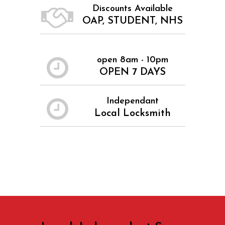
Discounts Available
OAP, STUDENT, NHS
open 8am - 10pm
OPEN 7 DAYS
Independant
Local Locksmith