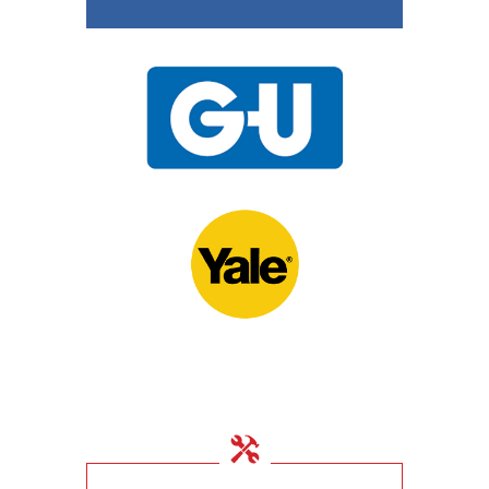
15th November 2020
UPVC Locks – Changing
a Multipoint Locking
Mechanism
10th November 2020
Door Locks For
Commercial Facilities