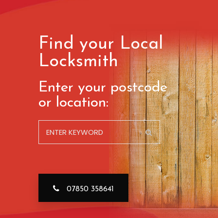
Find your Local
Locksmith
Enter your postcode
or location:
07850 358641