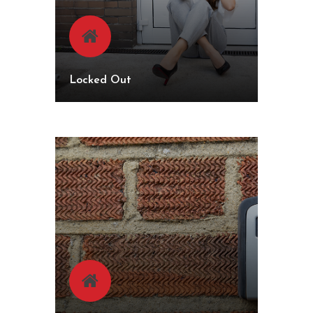
Locked Out