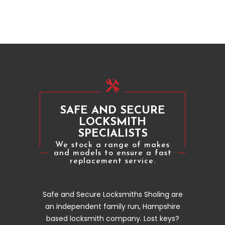
SAFE AND SECURE
LOCKSMITH
SPECIALISTS
We stock a range of makes
and models to ensure a fast
replacement service.
Safe and Secure Locksmiths Sholing are
an independent family run, Hampshire
based locksmith company. Lost keys?