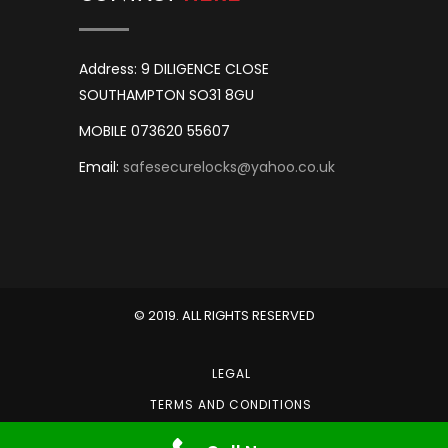
Address: 9 DILIGENCE CLOSE
SOUTHAMPTON SO31 8GU
MOBILE 073620 55607
Email:
safesecurelocks@yahoo.co.uk
© 2019. ALL RIGHTS RESERVED
LEGAL
TERMS AND CONDITIONS
PRIVACY POLICY