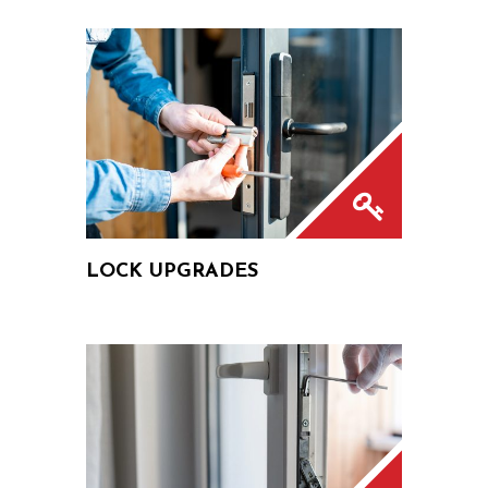
LOCK UPGRADES