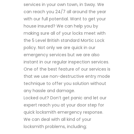
services in your own town, in Sway. We
can reach you 24/7 all around the year
with our full potential. Want to get your
house insured? We can help you by
making sure all of your locks meet with
the 5 Level British standard Mortic Lock
policy. Not only we are quick in our
emergency services but we are also
instant in our regular inspection services.
One of the best feature of our services is
that we use non-destructive entry mode
technique to offer you solution without
any hassle and damage.
Locked out? Don’t get panic and let our
expert reach you at your door step for
quick locksmith emergency response.
We can deal with all kind of your
locksmith problems, including;