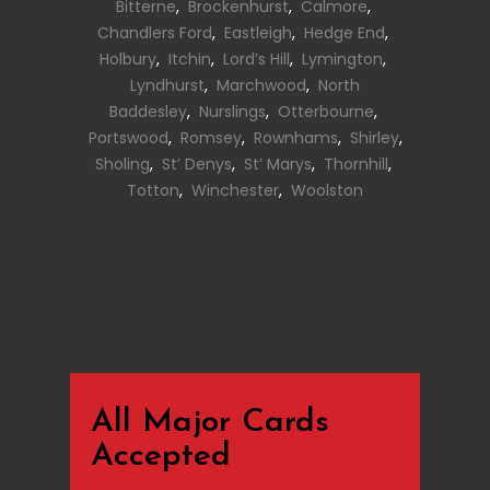
Bitterne
,
Brockenhurst
,
Calmore
,
Chandlers Ford
,
Eastleigh
,
Hedge End
,
Holbury
,
Itchin
,
Lord’s Hill
,
Lymington
,
Lyndhurst
,
Marchwood
,
North
Baddesley
,
Nurslings
,
Otterbourne
,
Portswood
,
Romsey
,
Rownhams
,
Shirley
,
Sholing
,
St’ Denys
,
St’ Marys
,
Thornhill
,
Totton
,
Winchester
,
Woolston
All Major Cards
Accepted