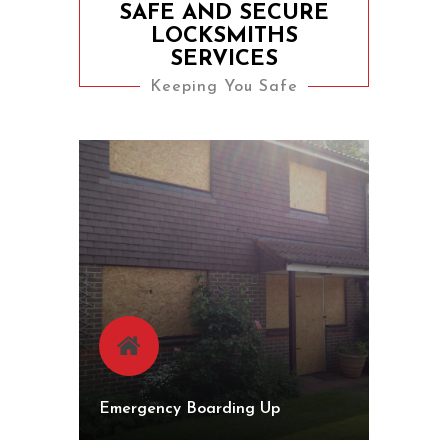
SAFE AND SECURE
LOCKSMITHS
SERVICES
Keeping You Safe
Emergency Boarding Up