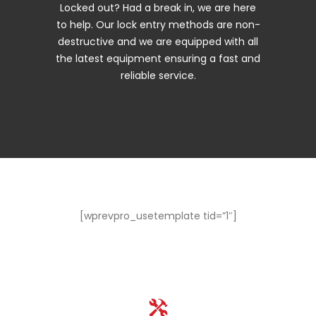
Locked out? Had a break in, we are here
to help. Our lock entry methods are non-
destructive and we are equipped with all
the latest equipment ensuring a fast and
reliable service.
[wprevpro_usetemplate tid=”1″]