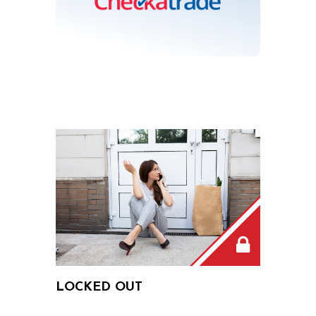
LOCKED OUT