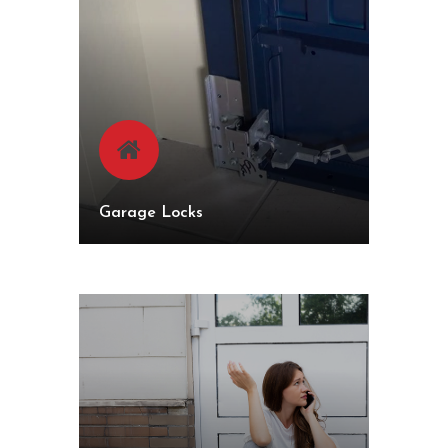
Garage Locks