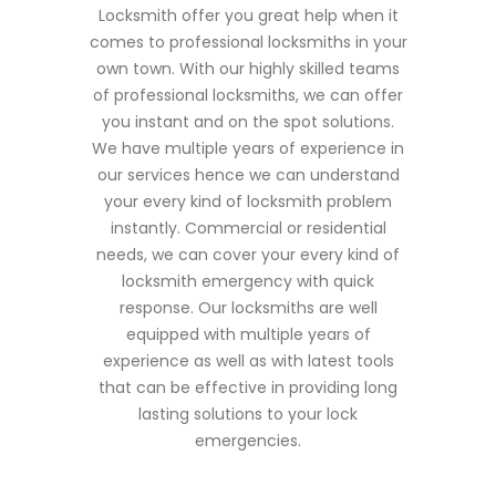
Locksmith offer you great help when it
comes to professional locksmiths in your
own town. With our highly skilled teams
of professional locksmiths, we can offer
you instant and on the spot solutions.
We have multiple years of experience in
our services hence we can understand
your every kind of locksmith problem
instantly. Commercial or residential
needs, we can cover your every kind of
locksmith emergency with quick
response. Our locksmiths are well
equipped with multiple years of
experience as well as with latest tools
that can be effective in providing long
lasting solutions to your lock
emergencies.