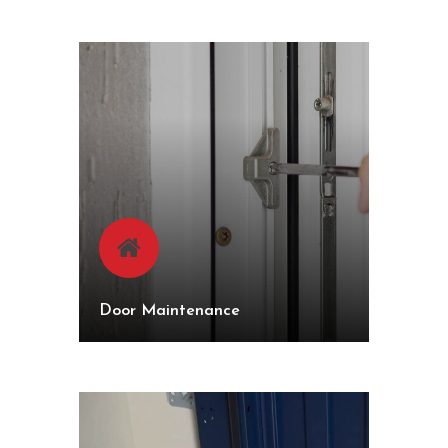
Door Maintenance