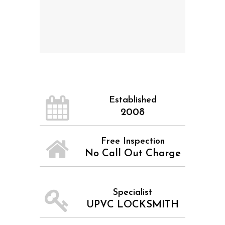
Established
2008
Free Inspection
No Call Out Charge
Specialist
UPVC LOCKSMITH