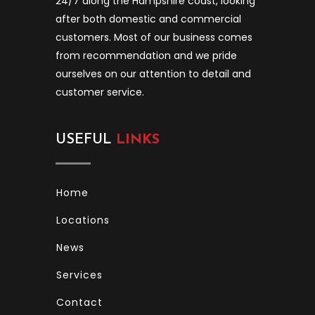
24/7 along the Hampshire coast, looking
after both domestic and commercial
customers. Most of our business comes
from recommendation and we pride
ourselves on our attention to detail and
customer service.
USEFUL
LINKS
Home
Locations
News
Services
Contact