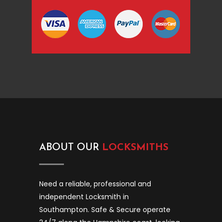
ABOUT OUR
LOCKSMITHS
Need a reliable, professional and
independent Locksmith in
Southampton. Safe & Secure operate