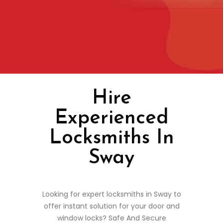
Hire
Experienced
Locksmiths In
Sway
Looking for expert locksmiths in Sway to
offer instant solution for your door and
window locks? Safe And Secure