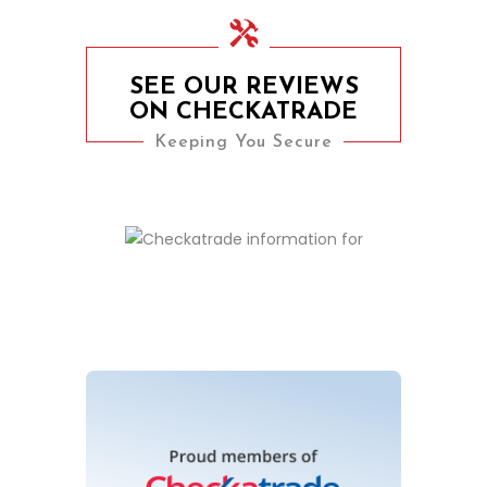
SEE OUR REVIEWS
ON CHECKATRADE
Keeping You Secure