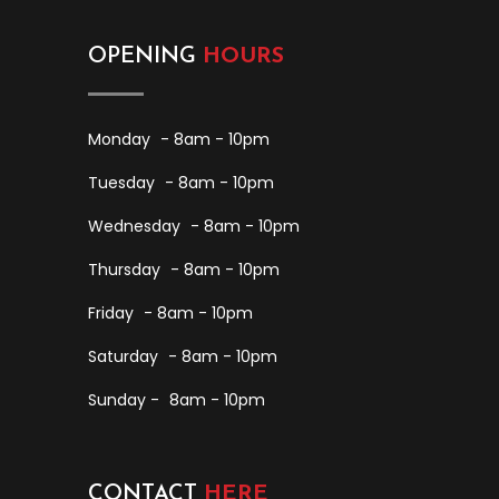
OPENING
HOURS
Monday
- 8am - 10pm
Tuesday
- 8am - 10pm
Wednesday
- 8am - 10pm
Thursday
- 8am - 10pm
Friday
- 8am - 10pm
Saturday
- 8am - 10pm
Sunday -
8am - 10pm
CONTACT
HERE