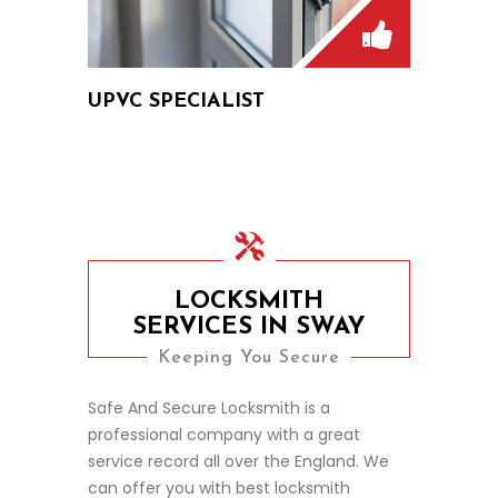
UPVC SPECIALIST
LOCKSMITH
SERVICES IN SWAY
Keeping You Secure
Safe And Secure Locksmith is a
professional company with a great
service record all over the England. We
can offer you with best locksmith