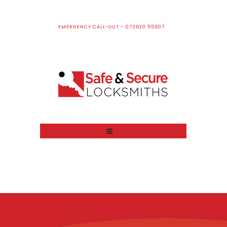
EMERGENCY CALL-OUT – 073620 55607