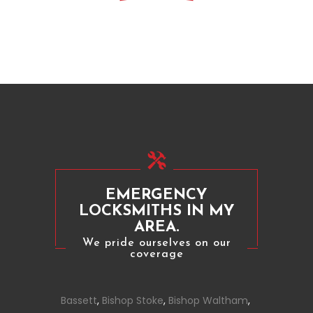
EMERGENCY
LOCKSMITHS IN MY
AREA.
We pride ourselves on our
coverage
Bassett
,
Bishop Stoke
,
Bishop Waltham
,