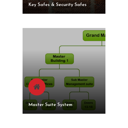
Key Safes & Security Safes
Master Suite System