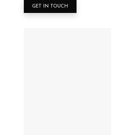
GET IN TOUCH