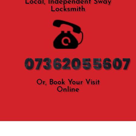
Local, Independent Sway
Locksmith
07362055607
Or, Book Your Visit
Online