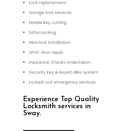
Lock replacement.
Garage lock services.
Mobile key cutting.
Safecracking.
New lock installation.
UPVC door repair.
Insurance Checks Undertaken.
Security key & keyed alike system
Locked-out emergency services.
Experience Top Quality
Locksmith services in
Sway.