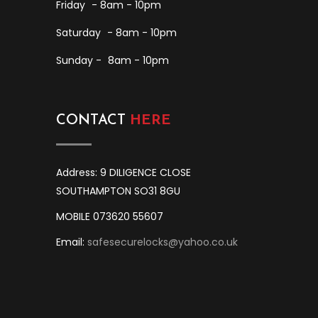
Friday
- 8am - 10pm
Saturday
- 8am - 10pm
Sunday -
8am - 10pm
CONTACT
HERE
Address: 9 DILIGENCE CLOSE
SOUTHAMPTON SO31 8GU
MOBILE 073620 55607
Email:
safesecurelocks@yahoo.co.uk