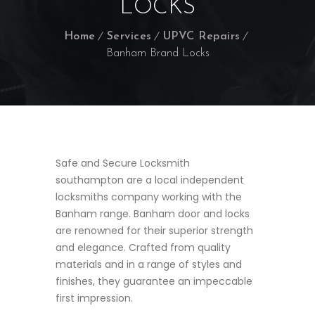
LOCKS
Home
Services
UPVC Repairs
Banham Brand Locks
Safe and Secure Locksmith
southampton are a local independent
locksmiths company working with the
Banham range. Banham door and locks
are renowned for their superior strength
and elegance. Crafted from quality
materials and in a range of styles and
finishes, they guarantee an impeccable
first impression.