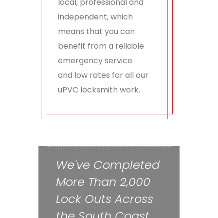
local, professional and
independent, which
means that you can
benefit from a reliable
emergency service
and low rates for all our
uPVC locksmith work.
We've Completed
More Than 2,000
Lock Outs Across
the South Coast