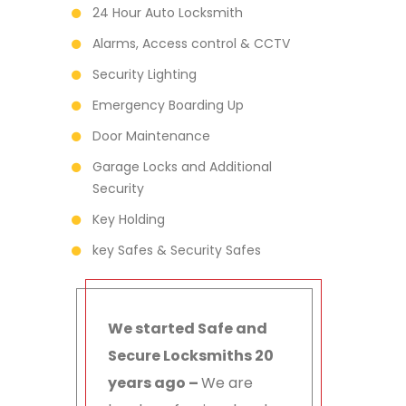
24 Hour Auto Locksmith
Alarms, Access control & CCTV
Security Lighting
Emergency Boarding Up
Door Maintenance
Garage Locks and Additional
Security
Key Holding
key Safes & Security Safes
We started Safe and
Secure Locksmiths 20
years ago –
We are