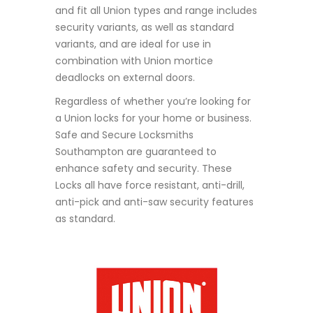
and fit all Union types and range includes
security variants, as well as standard
variants, and are ideal for use in
combination with Union mortice
deadlocks on external doors.
Regardless of whether you’re looking for
a Union locks for your home or business.
Safe and Secure Locksmiths
Southampton are guaranteed to
enhance safety and security. These
Locks all have
force resistant, anti-drill,
anti-pick and anti-saw security features
as standard.