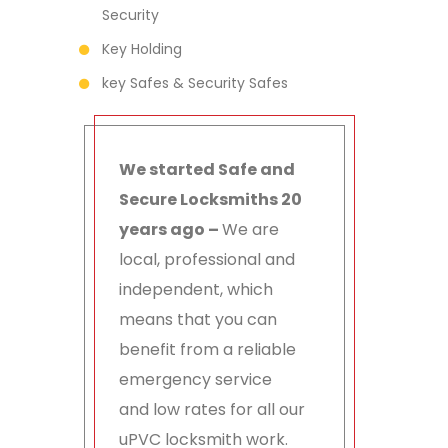
Security
Key Holding
key Safes & Security Safes
We started Safe and
Secure Locksmiths 20
years ago –
We are
local, professional and
independent, which
means that you can
benefit from a reliable
emergency service
and low rates for all our
uPVC locksmith work.