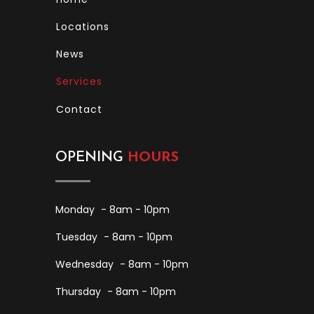
Locations
News
Services
Contact
OPENING
HOURS
Monday
- 8am - 10pm
Tuesday
- 8am - 10pm
Wednesday
- 8am - 10pm
Thursday
- 8am - 10pm