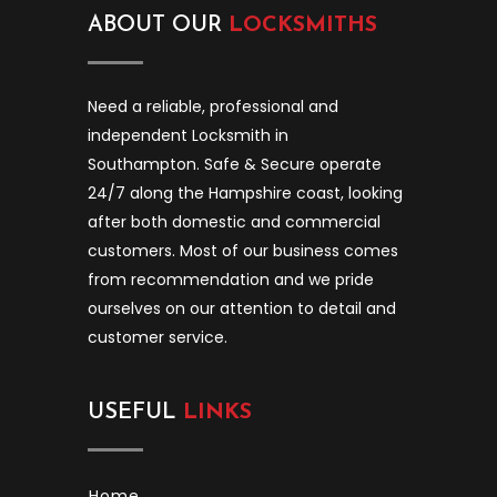
ABOUT OUR
LOCKSMITHS
Need a reliable, professional and
independent Locksmith in
Southampton. Safe & Secure operate
24/7 along the Hampshire coast, looking
after both domestic and commercial
customers. Most of our business comes
from recommendation and we pride
ourselves on our attention to detail and
customer service.
USEFUL
LINKS
Home