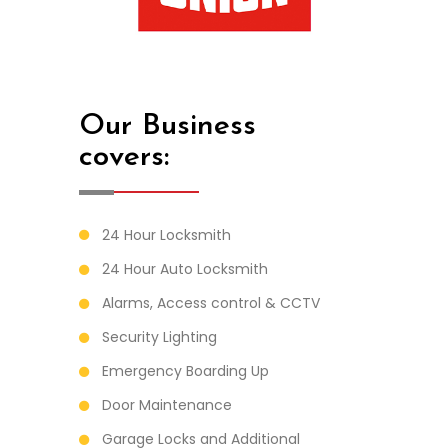
Our Business
covers:
24 Hour Locksmith
24 Hour Auto Locksmith
Alarms, Access control & CCTV
Security Lighting
Emergency Boarding Up
Door Maintenance
Garage Locks and Additional