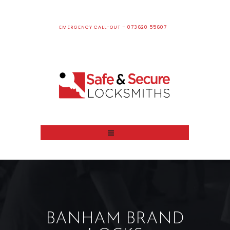
EMERGENCY CALL-OUT – 073620 55607
BANHAM BRAND