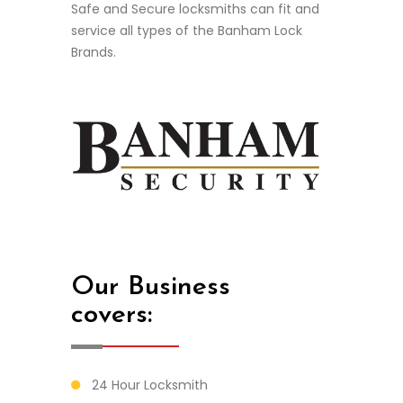
Safe and Secure locksmiths c
an fit and
service all types of the Banham Lock
Brands.
Our Business
covers:
24 Hour Locksmith