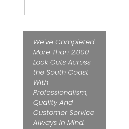
We've Completed
More Than 2,000
Lock Outs Across
the South Coast
With
Professionalism,
Quality And
Customer Service
Always In Mind.