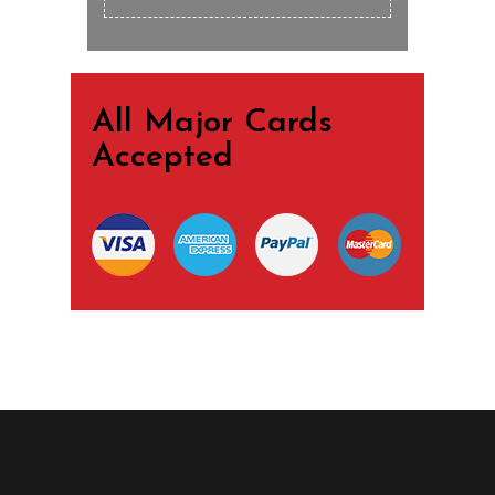
All Major Cards
Accepted