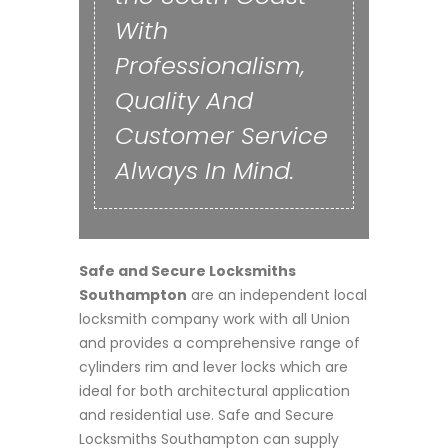
With
Professionalism,
Quality And
Customer Service
Always In Mind.
Safe and Secure Locksmiths
Southampton
are an independent local
locksmith company work with all Union
and provides a comprehensive range of
cylinders rim and lever locks which are
ideal for both architectural application
and residential use. Safe and Secure
Locksmiths Southampton can supply