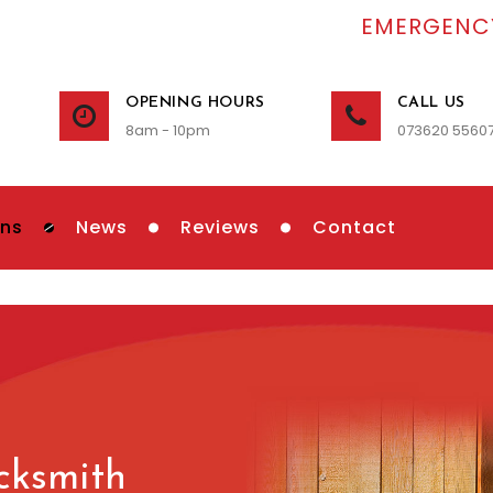
EMERGENCY
OPENING HOURS
CALL US
8am - 10pm
073620 5560
ons
News
Reviews
Contact
cksmith