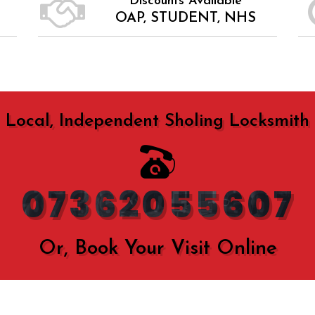
Discounts Available
OAP, STUDENT, NHS
Local, Independent Sholing Locksmith
07362055607
Or, Book Your Visit Online