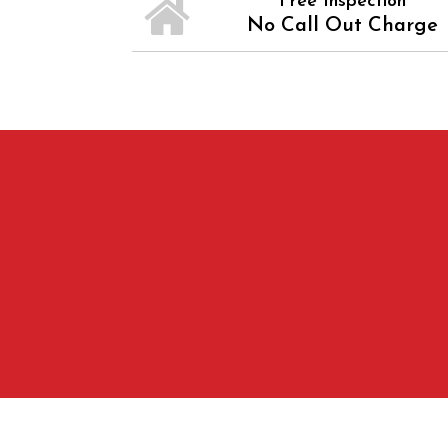
Free Inspection
No Call Out Charge