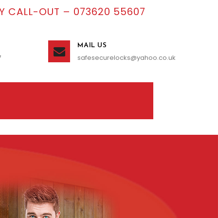
 CALL-OUT – 073620 55607
MAIL US
7
safesecurelocks@yahoo.co.uk