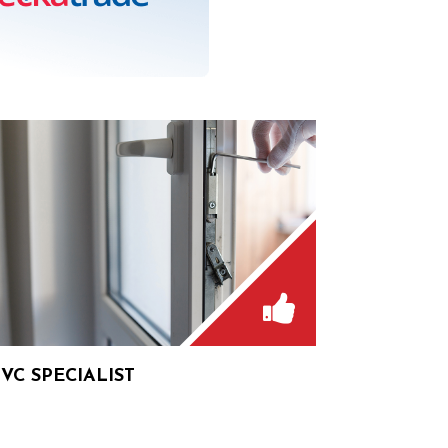
VC SPECIALIST