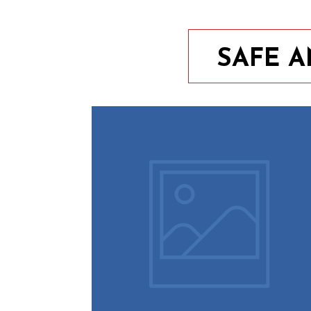
SAFE 
9th August 2023
10 Easy Tips To Keep Your
Home Safe