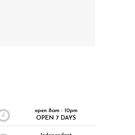
open 8am - 10pm
OPEN 7 DAYS