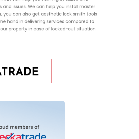
ms and issues. We can help you install master
 you can also get aesthetic lock smith tools
ime hand in delivering services compared to
our property in case of locked-out situation
ATRADE