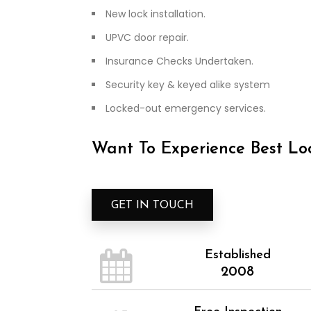
New lock installation.
UPVC door repair.
Insurance Checks Undertaken.
Security key & keyed alike system
Locked-out emergency services.
Want To Experience Best Loc
GET IN TOUCH
Established
2008