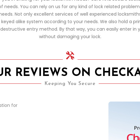
of needs. You can rely on us for any kind of lock related proble
eds. Not only excellent services of well experienced locksmiths,
d keyed alike system according to your needs. We also hold a pr
estructive entry method. By that way, you can easily enter in y
without damaging your lock.
UR REVIEWS ON CHECK
Keeping You Secure