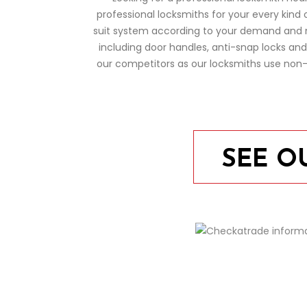
professional locksmiths for your every kind 
suit system according to your demand and ne
including door handles, anti-snap locks an
our competitors as our locksmiths use non-d
SEE O