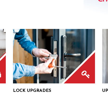
LOCK UPGRADES
UP