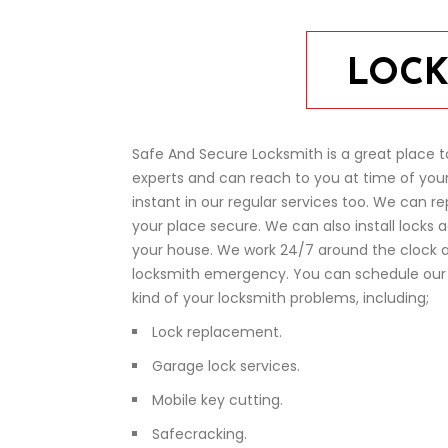
LOCK
Safe And Secure Locksmith is a great place t
experts and can reach to you at time of your
instant in our regular services too. We can re
your place secure. We can also install locks 
your house. We work 24/7 around the clock a
locksmith emergency. You can schedule our s
kind of your locksmith problems, including;
Lock replacement.
Garage lock services.
Mobile key cutting.
Safecracking.