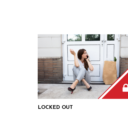
LOCKED OUT