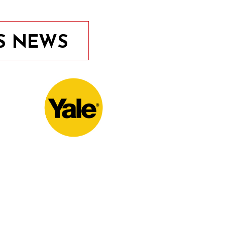
S NEWS
10th November 2020
Door Locks For Commercial
Facilities