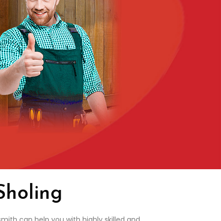
Sholing
mith can help you with highly skilled and