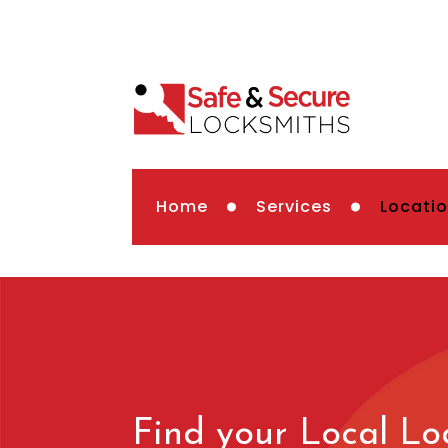
Home
Services
Locati
Find your Local Lo