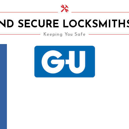
AND SECURE LOCKSMITH
Keeping You Safe
15th November 2020
UPVC Locks – Changing a
Multipoint Locking
Mechanism