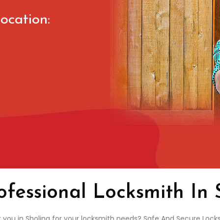
ocation:
ofessional Locksmith In 
r you in Sholing for your locksmith needs? Safe And Secure Locks