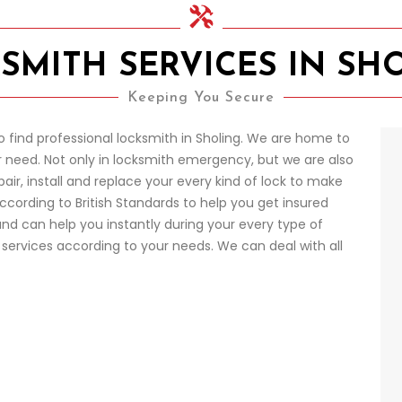
SMITH SERVICES IN SH
Keeping You Secure
o find professional locksmith in Sholing. We are home to
 need. Not only in locksmith emergency, but we are also
pair, install and replace your every kind of lock to make
according to British Standards to help you get insured
nd can help you instantly during your every type of
ervices according to your needs. We can deal with all