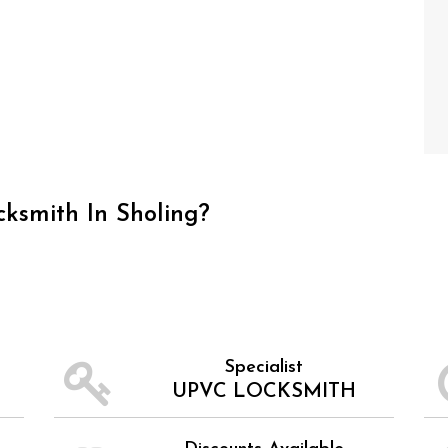
ksmith In Sholing?
Specialist
UPVC LOCKSMITH