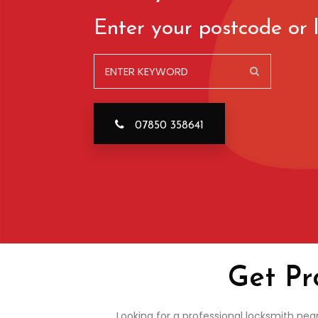
Enter your postcode or l
07850 358641
Get Pr
Looking for a professional locksmith nea