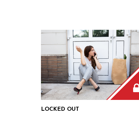
LOCKED OUT