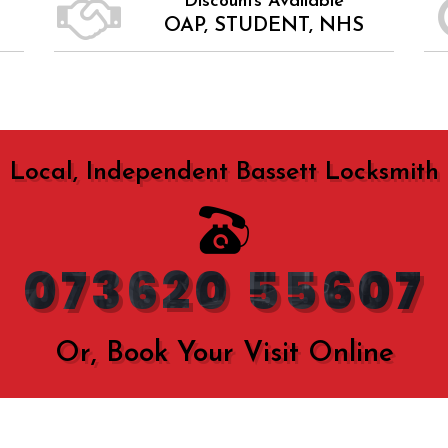
Discounts Available
OAP, STUDENT, NHS
Local, Independent Bassett Locksmith
073620 55607
Or, Book Your Visit Online