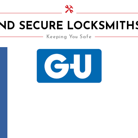
AND SECURE LOCKSMITH
Keeping You Safe
15th November 2020
UPVC Locks – Changing a
Multipoint Locking
Mechanism