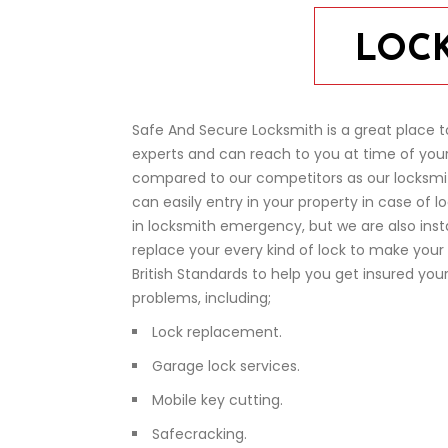
LOCK
Safe And Secure Locksmith is a great place t
experts and can reach to you at time of your
compared to our competitors as our locksmi
can easily entry in your property in case of 
in locksmith emergency, but we are also instan
replace your every kind of lock to make your 
British Standards to help you get insured you
problems, including;
Lock replacement.
Garage lock services.
Mobile key cutting.
Safecracking.