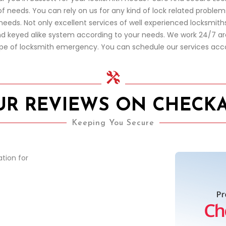
of needs. You can rely on us for any kind of lock related proble
eds. Not only excellent services of well experienced locksmiths,
and keyed alike system according to your needs. We work 24/7 ar
ype of locksmith emergency. You can schedule our services acc
UR REVIEWS ON CHECK
Keeping You Secure