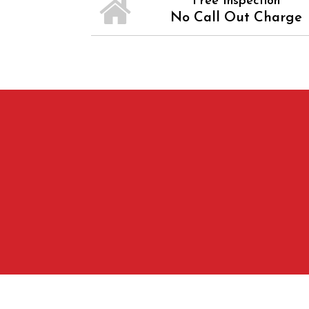
Free Inspection
No Call Out Charge