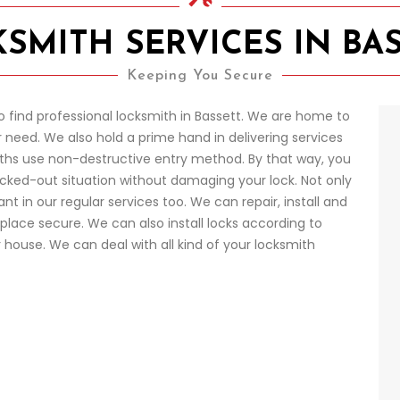
SMITH SERVICES IN BA
Keeping You Secure
o find professional locksmith in Bassett. We are home to
 need. We also hold a prime hand in delivering services
ths use non-destructive entry method. By that way, you
locked-out situation without damaging your lock. Not only
t in our regular services too. We can repair, install and
place secure. We can also install locks according to
r house. We can deal with all kind of your locksmith