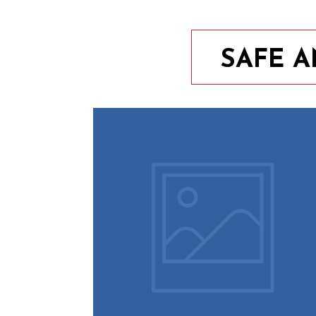
SAFE 
9th August 2023
10 Easy Tips To Keep Your
Home Safe