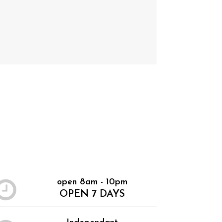
open 8am - 10pm
OPEN 7 DAYS