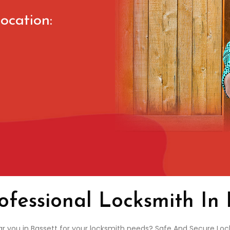
ocation:
ofessional Locksmith In 
ar you in Bassett for your locksmith needs? Safe And Secure Lock