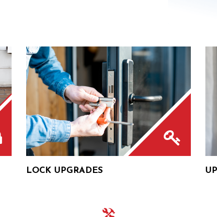
LOCK UPGRADES
UP