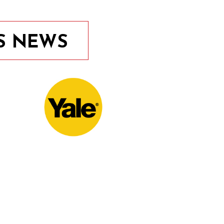
S NEWS
10th November 2020
Door Locks For Commercial
Facilities