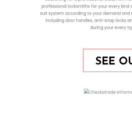
professional locksmiths for your every kind 
suit system according to your demand and ne
including door handles, anti-snap locks 
during your every t
SEE O