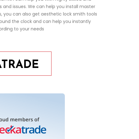
ms and issues. We can help you install master
 you can also get aesthetic lock smith tools
ound the clock and can help you instantly
ording to your needs
ATRADE