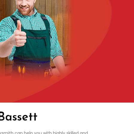
Bassett
smith can help you with highly skilled and