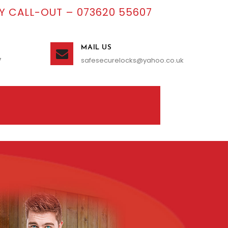
 CALL-OUT – 073620 55607
MAIL US
7
safesecurelocks@yahoo.co.uk