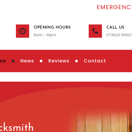
EMERGENCY
OPENING HOURS
CALL US
8am - 10pm
073620 5560
ons
News
Reviews
Contact
cksmith