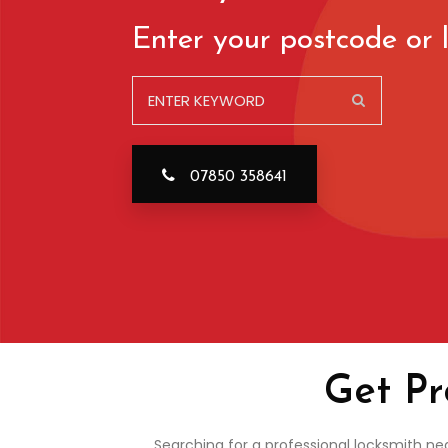
Enter your postcode or l
07850 358641
Get Pr
Searching for a professional locksmith ne