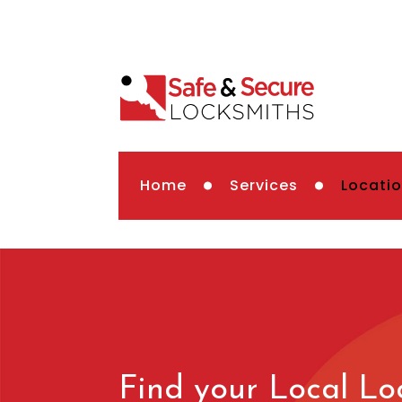
Home
Services
Locati
Find your Local Lo