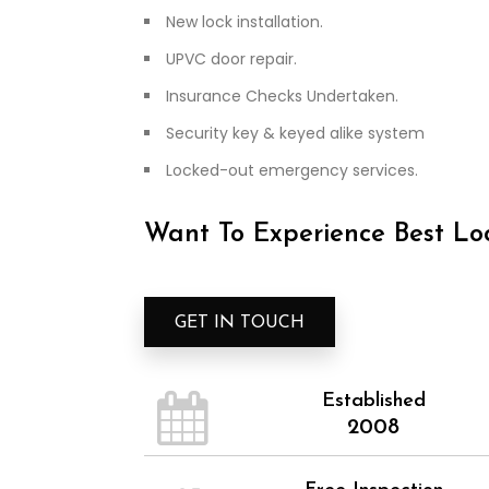
New lock installation.
UPVC door repair.
Insurance Checks Undertaken.
Security key & keyed alike system
Locked-out emergency services.
Want To Experience Best Loc
GET IN TOUCH
Established
2008