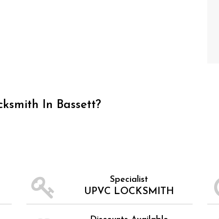
ksmith In Bassett?
Specialist
UPVC LOCKSMITH