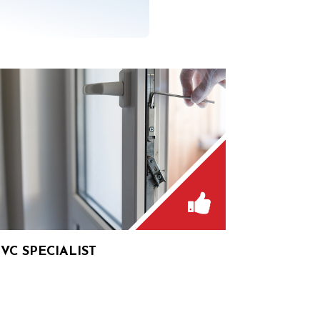
VC SPECIALIST