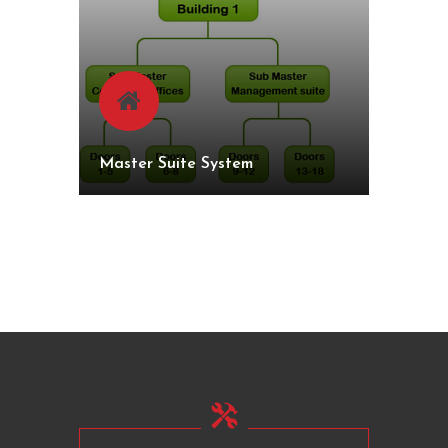
Master Suite System