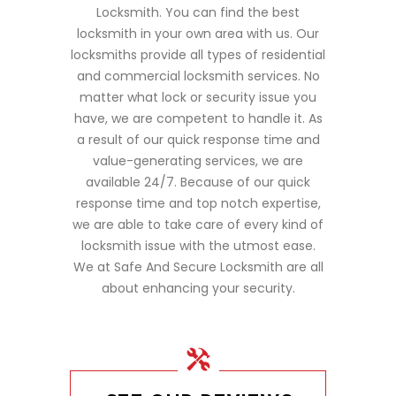
Locksmith. You can find the best
locksmith in your own area with us. Our
locksmiths provide all types of residential
and commercial locksmith services. No
matter what lock or security issue you
have, we are competent to handle it. As
a result of our quick response time and
value-generating services, we are
available 24/7. Because of our quick
response time and top notch expertise,
we are able to take care of every kind of
locksmith issue with the utmost ease.
We at Safe And Secure Locksmith are all
about enhancing your security.