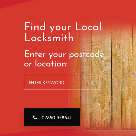
Find your Local
Locksmith
Enter your postcode
or location:
07850 358641