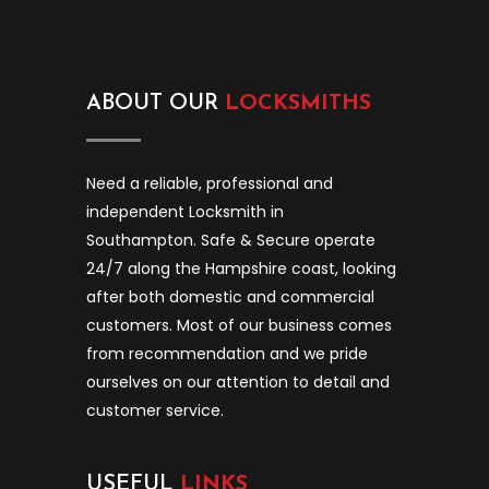
ABOUT OUR
LOCKSMITHS
Need a reliable, professional and
independent Locksmith in
Southampton. Safe & Secure operate
24/7 along the Hampshire coast, looking
after both domestic and commercial
customers. Most of our business comes
from recommendation and we pride
ourselves on our attention to detail and
customer service.
USEFUL
LINKS