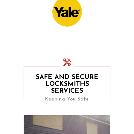
Door Locks For
Commercial Facilities
SAFE AND SECURE
LOCKSMITHS
SERVICES
Keeping You Safe