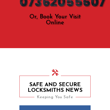
07362055607
Or, Book Your Visit
Online
SAFE AND SECURE
LOCKSMITHS NEWS
Keeping You Safe