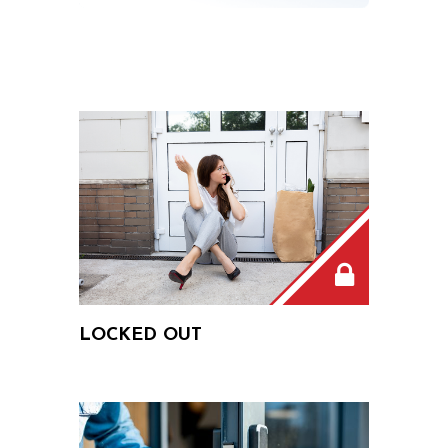
LOCKED OUT