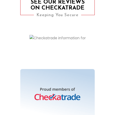
SEE OUR REVIEWS
ON CHECKATRADE
Keeping You Secure