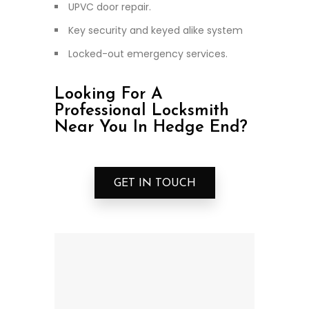
UPVC door repair.
Key security and keyed alike system
Locked-out emergency services.
Looking For A
Professional Locksmith
Near You In Hedge End?
GET IN TOUCH