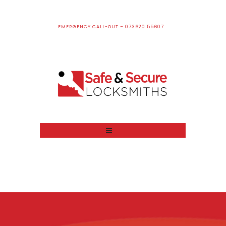
EMERGENCY CALL-OUT – 073620 55607