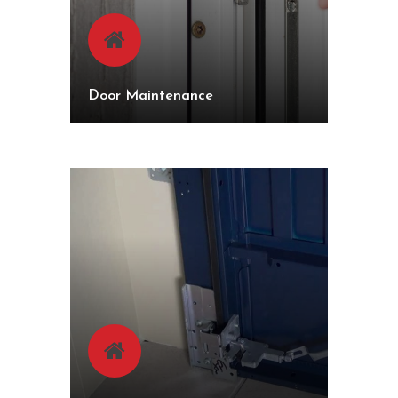
Door Maintenance