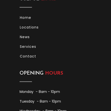
Home
Locations
News
Services
Contact
OPENING
HOURS
Monday
- 8am - 10pm
Tuesday
- 8am - 10pm