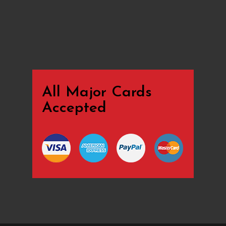
All Major Cards
Accepted