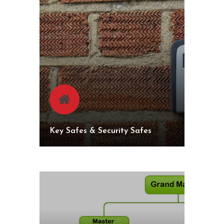
Key Safes & Security Safes