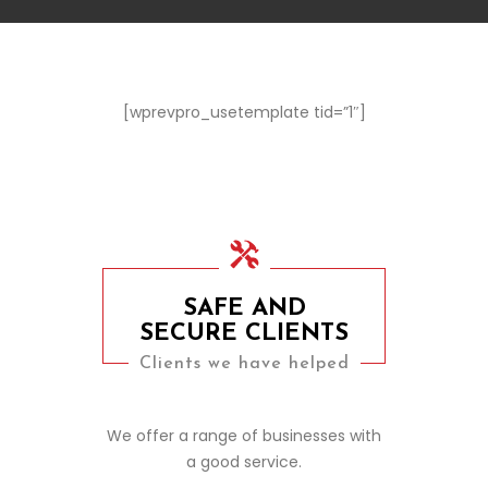
[wprevpro_usetemplate tid=”1″]
SAFE AND
SECURE CLIENTS
Clients we have helped
We offer a range of businesses with
a good service.