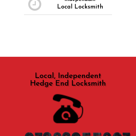
Local Locksmith
Local, Independent
Hedge End Locksmith