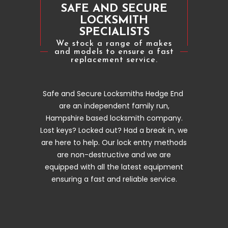
SAFE AND SECURE
LOCKSMITH
SPECIALISTS
We stock a range of makes
and models to ensure a fast
replacement service.
Safe and Secure Locksmiths Hedge End
are an independent family run,
Hampshire based locksmith company.
Lost keys? Locked out? Had a break in, we
are here to help. Our lock entry methods
are non-destructive and we are
equipped with all the latest equipment
ensuring a fast and reliable service.