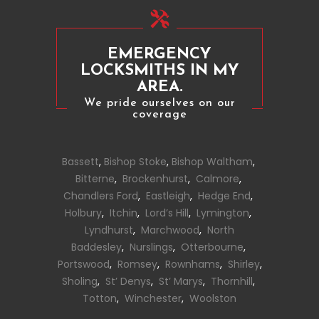
EMERGENCY
LOCKSMITHS IN MY
AREA.
We pride ourselves on our
coverage
Bassett
,
Bishop Stoke
,
Bishop Waltham
,
Bitterne
,
Brockenhurst
,
Calmore
,
Chandlers Ford
,
Eastleigh
,
Hedge End
,
Holbury
,
Itchin
,
Lord’s Hill
,
Lymington
,
Lyndhurst
,
Marchwood
,
North
Baddesley
,
Nurslings
,
Otterbourne
,
Portswood
,
Romsey
,
Rownhams
,
Shirley
,
Sholing
,
St’ Denys
,
St’ Marys
,
Thornhill
,
Totton
,
Winchester
,
Woolston