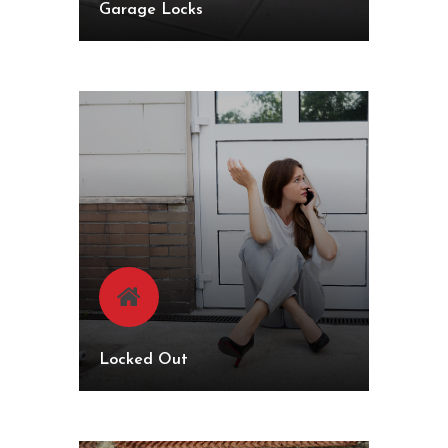
Garage Locks
Locked Out