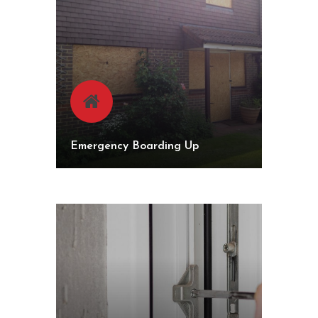
Emergency Boarding Up