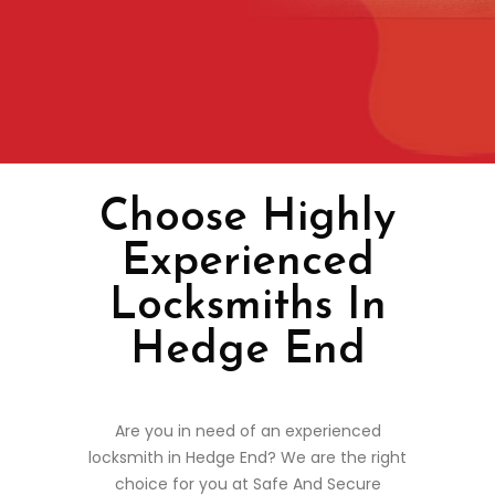
Choose Highly
Experienced
Locksmiths In
Hedge End
Are you in need of an experienced
locksmith in Hedge End? We are the right
choice for you at Safe And Secure