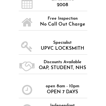
2008
Free Inspection
No Call Out Charge
Specialist
UPVC LOCKSMITH
Discounts Available
OAP, STUDENT, NHS
open 8am - 10pm
OPEN 7 DAYS
Independant