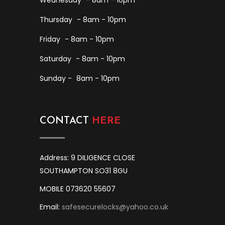
Wednesday
- 8am - 10pm
Thursday
- 8am - 10pm
Friday
- 8am - 10pm
Saturday
- 8am - 10pm
Sunday -
8am - 10pm
CONTACT
HERE
Address: 9 DILIGENCE CLOSE
SOUTHAMPTON SO31 8GU
MOBILE 073620 55607
Email:
safesecurelocks@yahoo.co.uk