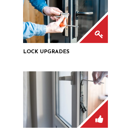
LOCK UPGRADES