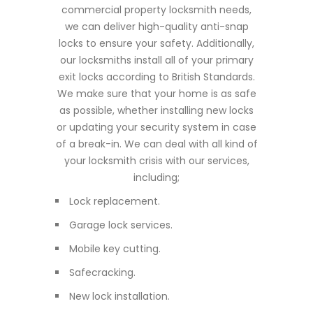
commercial property locksmith needs,
we can deliver high-quality anti-snap
locks to ensure your safety. Additionally,
our locksmiths install all of your primary
exit locks according to British Standards.
We make sure that your home is as safe
as possible, whether installing new locks
or updating your security system in case
of a break-in. We can deal with all kind of
your locksmith crisis with our services,
including;
Lock replacement.
Garage lock services.
Mobile key cutting.
Safecracking.
New lock installation.