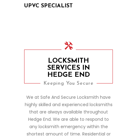
UPVC SPECIALIST
LOCKSMITH
SERVICES IN
HEDGE END
Keeping You Secure
We at Safe And Secure Locksmith have
highly skilled and experienced locksmiths
that are always available throughout
Hedge End. We are able to respond to
any locksmith emergency within the
shortest amount of time. Residential or