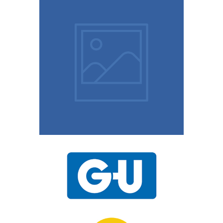
9th August 2023
10 Easy Tips To Keep
Your Home Safe
15th November 2020
UPVC Locks – Changing
a Multipoint Locking
Mechanism
10th November 2020