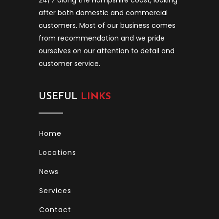
after both domestic and commercial
customers. Most of our business comes
from recommendation and we pride
ourselves on our attention to detail and
customer service.
USEFUL
LINKS
Home
Locations
News
Services
Contact