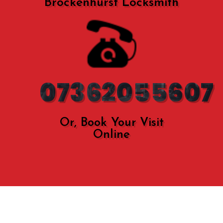
Brockenhurst Locksmith
07362055607
Or, Book Your Visit
Online