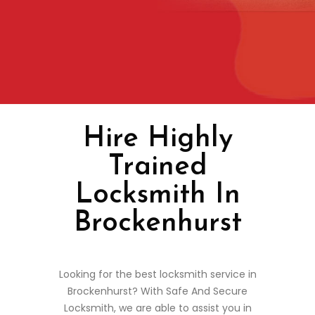
Hire Highly
Trained
Locksmith In
Brockenhurst
Looking for the best locksmith service in
Brockenhurst? With Safe And Secure
Locksmith, we are able to assist you in