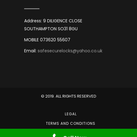
Address: 9 DILIGENCE CLOSE
SOUTHAMPTON SO31 8GU
MOBILE 073620 55607
Email:
safesecurelocks@yahoo.co.uk
© 2019. ALL RIGHTS RESERVED
LEGAL
TERMS AND CONDITIONS
PRIVACY POLICY