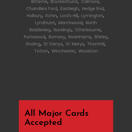
Bitterne
,
Brockenhurst
,
Calmore
,
Chandlers Ford
,
Eastleigh
,
Hedge End
,
Holbury
,
Itchin
,
Lord’s Hill
,
Lymington
,
Lyndhurst
,
Marchwood
,
North
Baddesley
,
Nurslings
,
Otterbourne
,
Portswood
,
Romsey
,
Rownhams
,
Shirley
,
Sholing
,
St’ Denys
,
St’ Marys
,
Thornhill
,
Totton
,
Winchester
,
Woolston
All Major Cards
Accepted