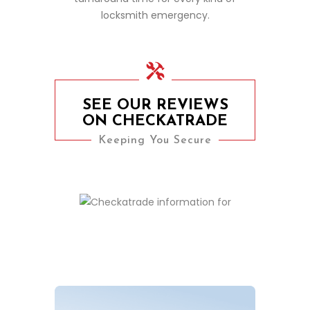
locksmith emergency.
SEE OUR REVIEWS
ON CHECKATRADE
Keeping You Secure