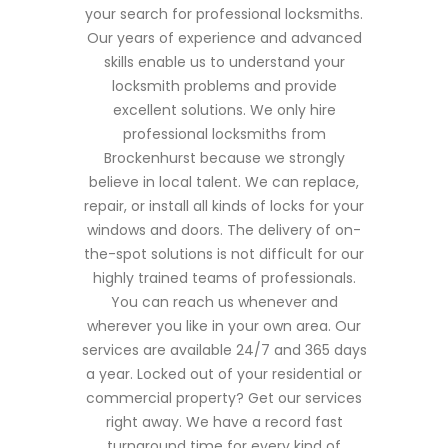
your search for professional locksmiths.
Our years of experience and advanced
skills enable us to understand your
locksmith problems and provide
excellent solutions. We only hire
professional locksmiths from
Brockenhurst because we strongly
believe in local talent. We can replace,
repair, or install all kinds of locks for your
windows and doors. The delivery of on-
the-spot solutions is not difficult for our
highly trained teams of professionals.
You can reach us whenever and
wherever you like in your own area. Our
services are available 24/7 and 365 days
a year. Locked out of your residential or
commercial property? Get our services
right away. We have a record fast
turnaround time for every kind of