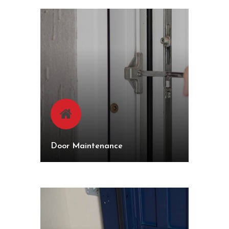
Door Maintenance