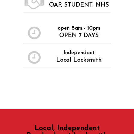
OAP, STUDENT, NHS
open 8am - 10pm
OPEN 7 DAYS
Independant
Local Locksmith
Local, Independent