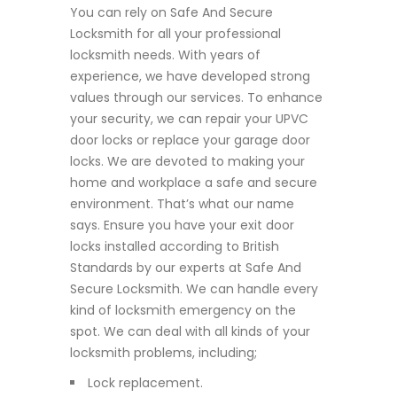
You can rely on Safe And Secure
Locksmith for all your professional
locksmith needs. With years of
experience, we have developed strong
values through our services. To enhance
your security, we can repair your UPVC
door locks or replace your garage door
locks. We are devoted to making your
home and workplace a safe and secure
environment. That’s what our name
says. Ensure you have your exit door
locks installed according to British
Standards by our experts at Safe And
Secure Locksmith. We can handle every
kind of locksmith emergency on the
spot. We can deal with all kinds of your
locksmith problems, including;
Lock replacement.