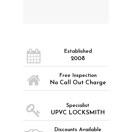
Established
2008
Free Inspection
No Call Out Charge
Specialist
UPVC LOCKSMITH
Discounts Available