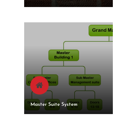
Master Suite System