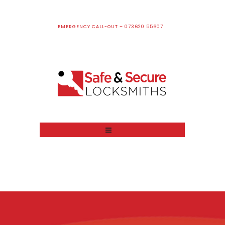
EMERGENCY CALL-OUT – 073620 55607