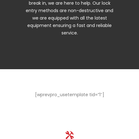
break in, we are here to help. Our lock
entry methods are non-destructive and
we are equipped with all the latest
equipment ensuring a fast and reliable
service.
[wprevpro_usetemplate tid=”1″]