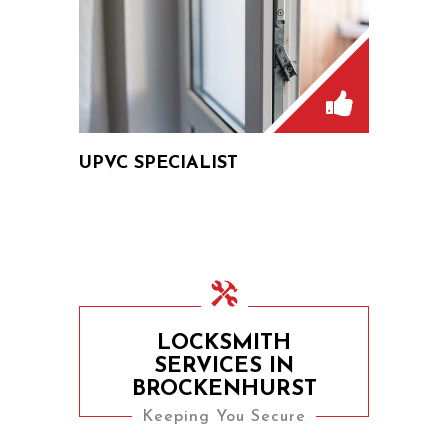
UPVC SPECIALIST
LOCKSMITH
SERVICES IN
BROCKENHURST
Keeping You Secure