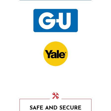
15th November 2020
UPVC Locks – Changing
a Multipoint Locking
Mechanism
10th November 2020
Door Locks For
Commercial Facilities
SAFE AND SECURE