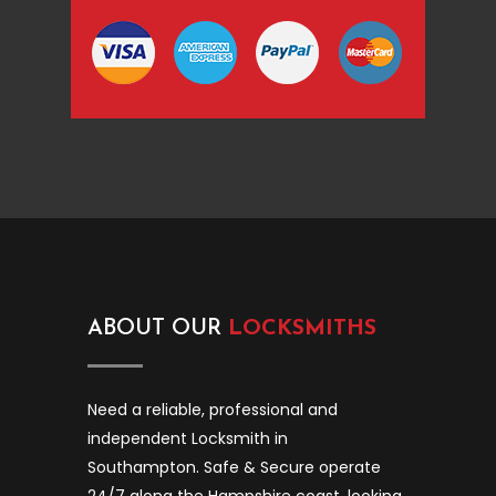
ABOUT OUR
LOCKSMITHS
Need a reliable, professional and
independent Locksmith in
Southampton. Safe & Secure operate
24/7 along the Hampshire coast, looking