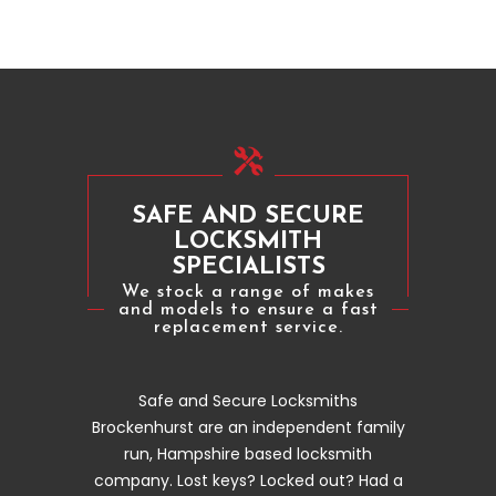
SAFE AND SECURE
LOCKSMITH
SPECIALISTS
We stock a range of makes
and models to ensure a fast
replacement service.
Safe and Secure Locksmiths
Brockenhurst are an independent family
run, Hampshire based locksmith
company. Lost keys? Locked out? Had a