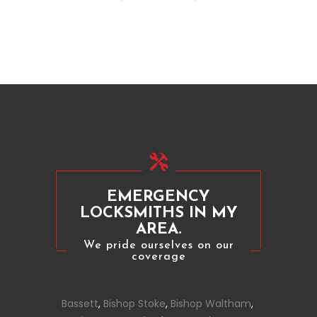
EMERGENCY
LOCKSMITHS IN MY
AREA.
We pride ourselves on our
coverage
Bassett
,
Bishop Stoke
,
Bishop Waltham
,