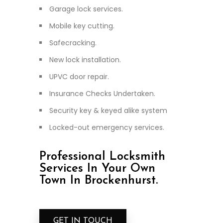
Garage lock services.
Mobile key cutting.
Safecracking.
New lock installation.
UPVC door repair.
Insurance Checks Undertaken.
Security key & keyed alike system
Locked-out emergency services.
Professional Locksmith
Services In Your Own
Town In Brockenhurst.
GET IN TOUCH