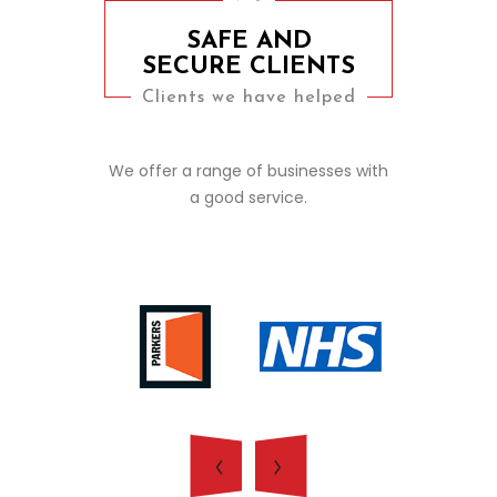
SAFE AND
SECURE CLIENTS
Clients we have helped
We offer a range of businesses with
a good service.