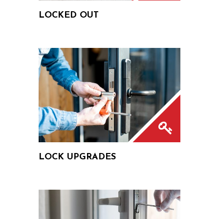
LOCKED OUT
LOCK UPGRADES