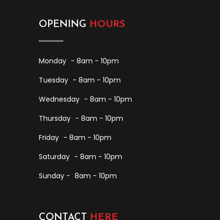
OPENING
HOURS
Monday
- 8am - 10pm
Tuesday
- 8am - 10pm
Wednesday
- 8am - 10pm
Thursday
- 8am - 10pm
Friday
- 8am - 10pm
Saturday
- 8am - 10pm
Sunday -
8am - 10pm
CONTACT
HERE