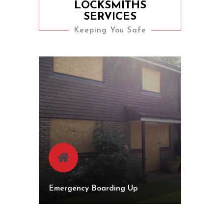
LOCKSMITHS
SERVICES
Keeping You Safe
Emergency Boarding Up