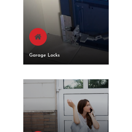
Garage Locks