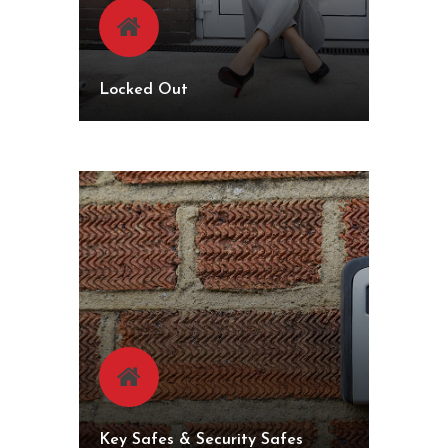
Locked Out
Key Safes & Security Safes