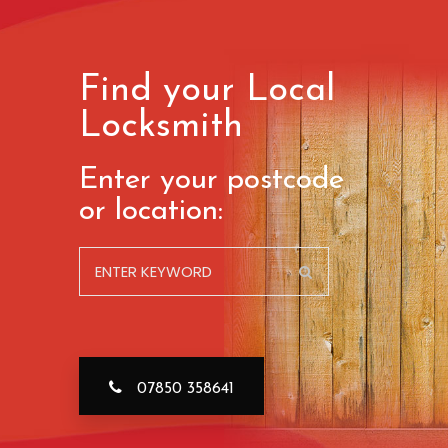
Find your Local
Locksmith
Enter your postcode
or location:
07850 358641