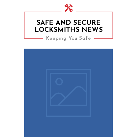
SAFE AND SECURE
LOCKSMITHS NEWS
Keeping You Safe
9th August 2023
10 Easy Tips To Keep
Your Home Safe