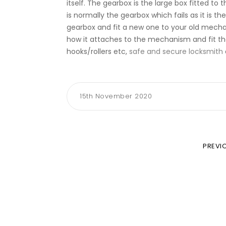
itself. The gearbox is the large box fitted t
is normally the gearbox which fails as it is t
gearbox and fit a new one to your old mecha
how it attaches to the mechanism and fit th
hooks/rollers etc,
safe and secure locksmith
15th November 2020
PREVI