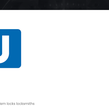
sm locks locksmiths