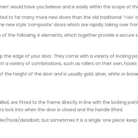
en’ would have you believe and is easily within the scope of th
ed to far many more new doors than the old traditional ‘
Yale
‘ o
he new style ‘composite’ doors which are rapidly taking over fro
of the following 4 elements, which together provide a secure s
 the edge of your door. They come with a variety of locking poi
 a variety of combinations, such as rollers on their own, hooks a
e height of the door and is usually gold, silver, white or brown in
ed, are fitted to the frame directly in line with the locking poin
s lock into when the door is closed and the handle lifted.
ller/hook/deadbolt, but sometimes it is a single ‘one piece’ keep 