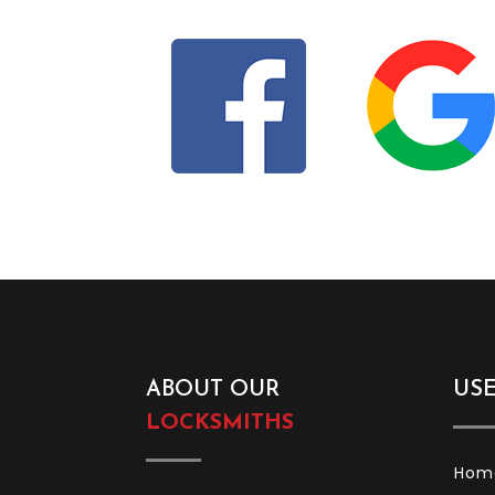
Find Us On Social M
ABOUT OUR
US
LOCKSMITHS
Hom