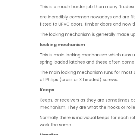
This is a much harder job than many ‘tradesm
are incredibly common nowadays and are fitt
fitted to UPVC doors, timber doors and now t
The locking mechanism is generally made up 
locking mechanism
This is main locking mechanism which runs up
spring loaded latches and these often come in
The main locking mechanism runs for most of th
of Philips (cross or X headed) screws.
Keeps
Keeps, or receivers as they are sometimes call
mechanism.
They are what the hooks or roller
Normally there is individual keeps for each ro
work the same.
Handles