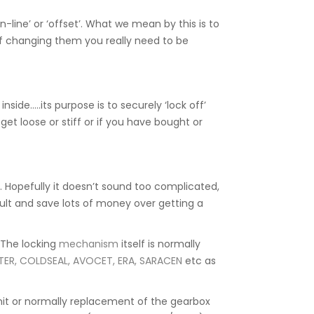
-line’ or ‘offset’. What we mean by this is to
d if changing them you really need to be
side…..its purpose is to securely ‘lock off’
get loose or stiff or if you have bought or
Hopefully it doesn’t sound too complicated,
esult and save lots of money over getting a
. The locking
mechanism
itself is normally
TER, COLDSEAL, AVOCET, ERA, SARACEN
etc as
unit or normally replacement of the gearbox