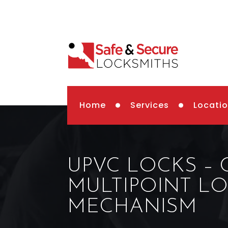
Home
Services
Locati
UPVC LOCKS –
MULTIPOINT L
MECHANISM