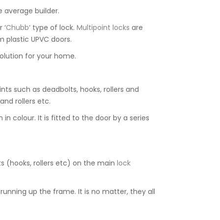
e average builder.
r ‘
Chubb
‘ type of lock.
Multipoint locks
are
m plastic UPVC doors.
olution for your home.
nts such as deadbolts, hooks, rollers and
nd rollers etc.
 colour. It is fitted to the door by a series
ts (hooks, rollers etc) on the main
lock
running up the frame. It is no matter, they all