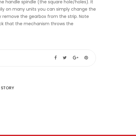
e handle spindle (the square hole/holes). It
Luckily on many units you can simply change the
y remove the gearbox from the strip. Note
heck that the mechanism throws the
 STORY