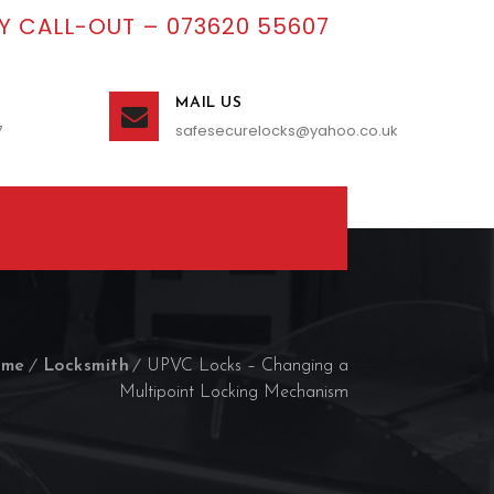
 CALL-OUT – 073620 55607
MAIL US
7
safesecurelocks@yahoo.co.uk
me
Locksmith
UPVC Locks – Changing a
Multipoint Locking Mechanism