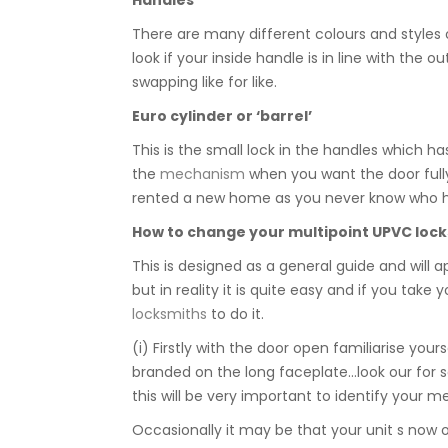
There are many different colours and styles o
look if your inside handle is in line with the
swapping like for like.
Euro cylinder or ‘barrel’
This is the small lock in the handles which ha
the
mechanism
when you want the door fully 
rented a new home as you never know who has
How to change your
multipoint UPVC lock
This is designed as a general guide and will a
but in reality it is quite easy and if you tak
locksmiths
to do it.
(i) Firstly with the door open familiarise you
branded on the long faceplate…look our for 
this will be very important to identify your 
Occasionally it may be that your unit s now 