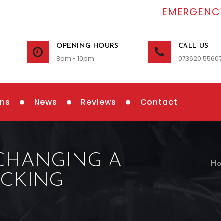
EMERGENCY
OPENING HOURS
CALL US
8am - 10pm
073620 5560
ons
News
Reviews
Contact
 CHANGING A
Ho
OCKING