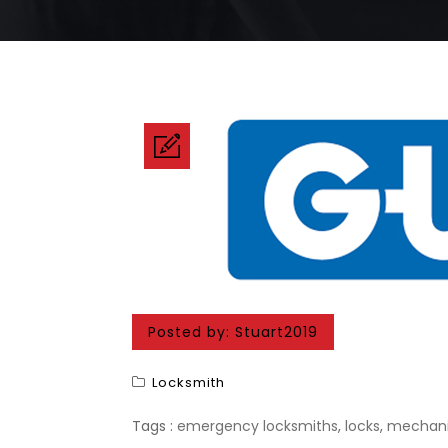
Posted by:
Stuart2019
Locksmith
Tags :
emergency locksmiths
,
locks
,
mechani