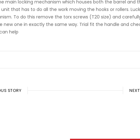
o the main locking mechanism which houses both the barrel and th
he unit that has to do all the work moving the hooks or rollers. 
nism. To do this remove the torx screws (T20 size) and carefull
e new one in exactly the same way. Trial fit the handle and c
can help
OUS STORY
NEXT