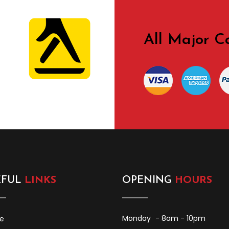
All Major C
edia
EFUL
LINKS
OPENING
HOURS
Monday
- 8am - 10pm
e