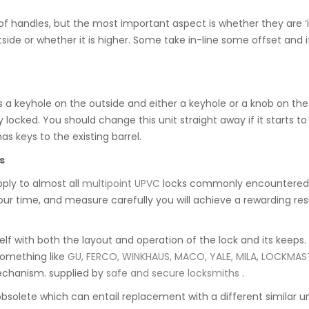
f handles, but the most important aspect is whether they are ‘in
 outside or whether it is higher. Some take in-line some offset an
s a keyhole on the outside and either a keyhole or a knob on the in
locked. You should change this unit straight away if it starts to 
 keys to the existing barrel.
s
pply to almost all
multipoint UPVC
locks commonly encountered. 
e your time, and measure carefully you will achieve a rewarding r
rself with both the layout and operation of the lock and its keeps
something like
GU, FERCO, WINKHAUS, MACO, YALE, MILA, LOCKMAS
mechanism. supplied by
safe and secure locksmiths
.
obsolete which can entail replacement with a different similar 