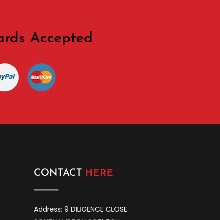
ards Accepted
CONTACT
HERE
Address: 9 DILIGENCE CLOSE