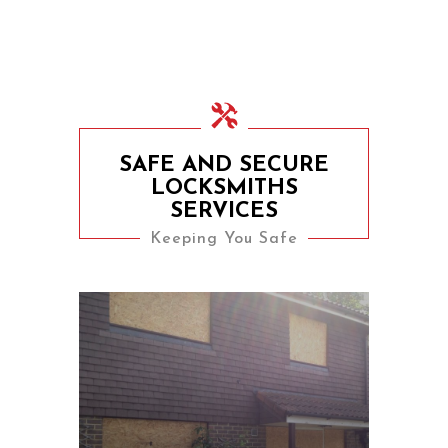
SAFE AND SECURE
LOCKSMITHS
SERVICES
Keeping You Safe