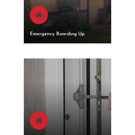
Emergency Boarding Up