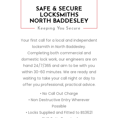
SAFE & SECURE
LOCKSMITHS
NORTH BADDESLEY
Keeping You Secure
Your first call for a local and independent
locksmith in North Baddesley.
Completing both commercial and
domestic lock work, our engineers are on
hand 24/7/365 and aim to be with you
within 30-60 minutes. We are ready and
waiting to take your call night or day to
offer you professional, practical advice.
• No Call Out Charge
• Non Destructive Entry Wherever
Possible
• Locks Supplied and Fitted to BS3621