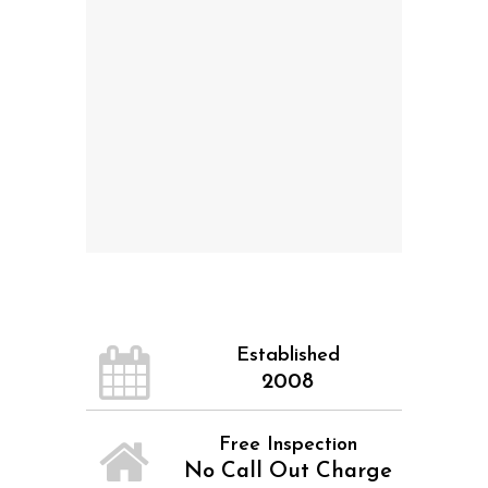
Established
2008
Free Inspection
No Call Out Charge