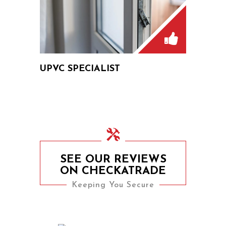
UPVC SPECIALIST
SEE OUR REVIEWS
ON CHECKATRADE
Keeping You Secure