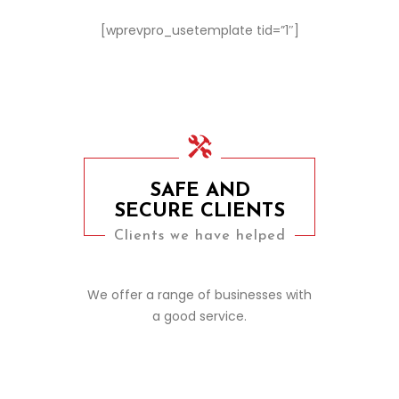
[wprevpro_usetemplate tid=”1″]
SAFE AND
SECURE CLIENTS
Clients we have helped
We offer a range of businesses with
a good service.