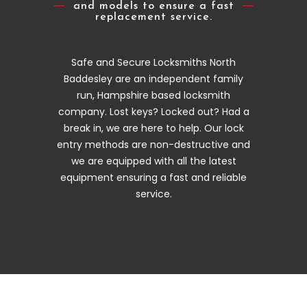
and models to ensure a fast
replacement service.
Safe and Secure Locksmiths North
Baddesley are an independent family
run, Hampshire based locksmith
company. Lost keys? Locked out? Had a
break in, we are here to help. Our lock
entry methods are non-destructive and
we are equipped with all the latest
equipment ensuring a fast and reliable
service.