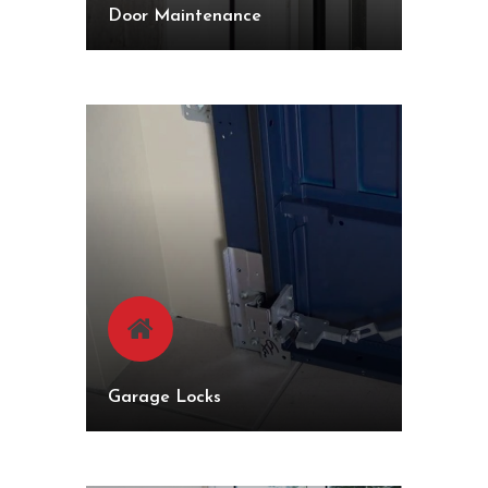
Door Maintenance
Garage Locks