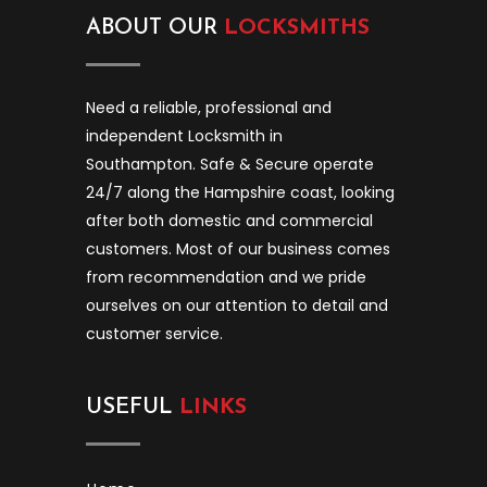
ABOUT OUR
LOCKSMITHS
Need a reliable, professional and
independent Locksmith in
Southampton. Safe & Secure operate
24/7 along the Hampshire coast, looking
after both domestic and commercial
customers. Most of our business comes
from recommendation and we pride
ourselves on our attention to detail and
customer service.
USEFUL
LINKS