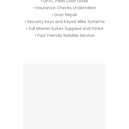
• uPVC Patio Door Locks
• Insurance Checks Undertaken
• Door Repair
• Security Keys and Keyed Alike Systems
• Full Master Suites Supplied and Fitted
• Fast Friendly Reliable Service