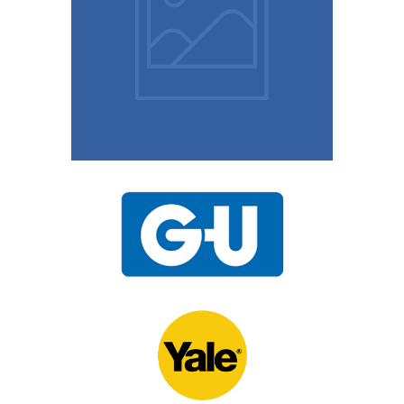
10 Easy Tips To Keep
Your Home Safe
15th November 2020
UPVC Locks – Changing
a Multipoint Locking
Mechanism
10th November 2020
Door Locks For
Commercial Facilities