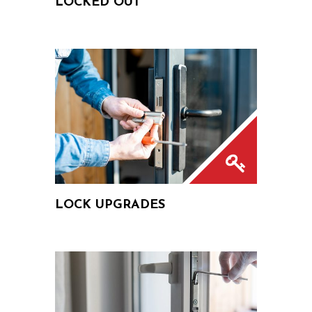
LOCKED OUT
LOCK UPGRADES