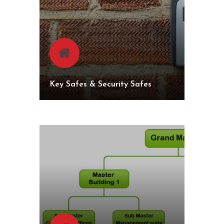
Key Safes & Security Safes