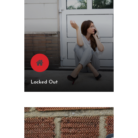
Locked Out