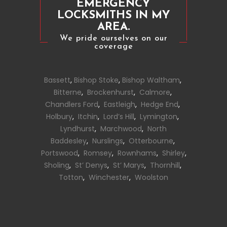
EMERGENCY
LOCKSMITHS IN MY
AREA.
We pride ourselves on our
coverage
Bassett
,
Bishop Stoke
,
Bishop Waltham
,
Bitterne
,
Brockenhurst
,
Calmore
,
Chandlers Ford
,
Eastleigh
,
Hedge End
,
Holbury
,
Itchin
,
Lord’s Hill
,
Lymington
,
Lyndhurst
,
Marchwood
,
North
Baddesley
,
Nurslings
,
Otterbourne
,
Portswood
,
Romsey
,
Rownhams
,
Shirley
,
Sholing
,
St’ Denys
,
St’ Marys
,
Thornhill
,
Totton
,
Winchester
,
Woolston