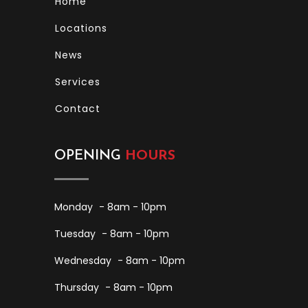
Home
Locations
News
Services
Contact
OPENING
HOURS
Monday
- 8am - 10pm
Tuesday
- 8am - 10pm
Wednesday
- 8am - 10pm
Thursday
- 8am - 10pm