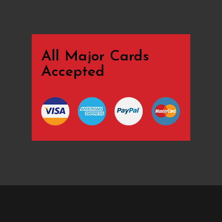
All Major Cards
Accepted