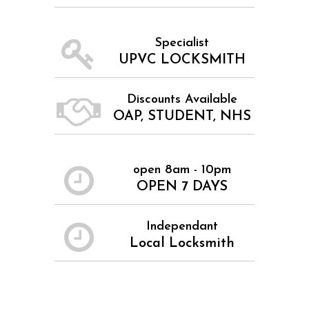
Specialist
UPVC LOCKSMITH
Discounts Available
OAP, STUDENT, NHS
open 8am - 10pm
OPEN 7 DAYS
Independant
Local Locksmith