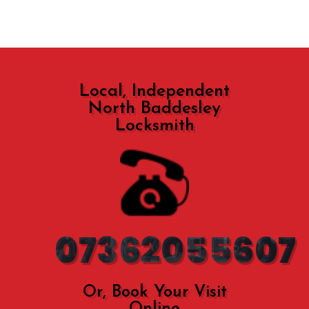
Local, Independent
North Baddesley
Locksmith
07362055607
Or, Book Your Visit