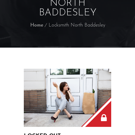
NORTH
BADDESLEY
Home
Locksmith North Baddesley