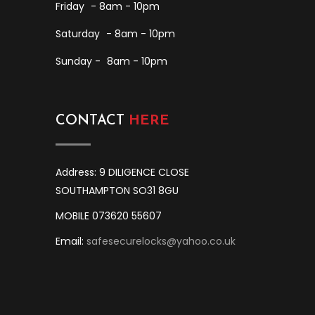
Friday
- 8am - 10pm
Saturday
- 8am - 10pm
Sunday -
8am - 10pm
CONTACT
HERE
Address: 9 DILIGENCE CLOSE
SOUTHAMPTON SO31 8GU
MOBILE 073620 55607
Email:
safesecurelocks@yahoo.co.uk