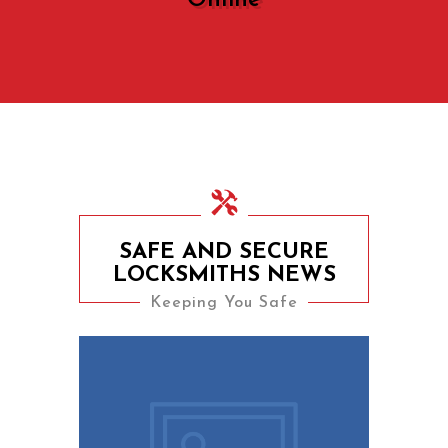
Online
SAFE AND SECURE
LOCKSMITHS NEWS
Keeping You Safe
9th August 2023