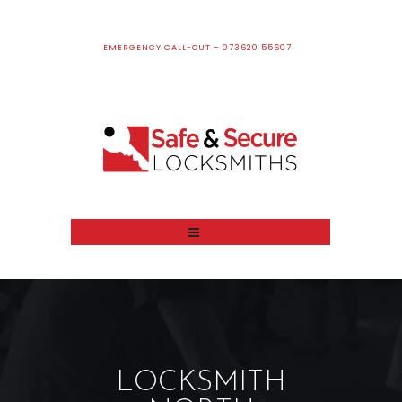
EMERGENCY CALL-OUT – 073620 55607
LOCKSMITH