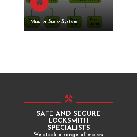
Master Suite System
SAFE AND SECURE
LOCKSMITH
SPECIALISTS
We stock a range of makes