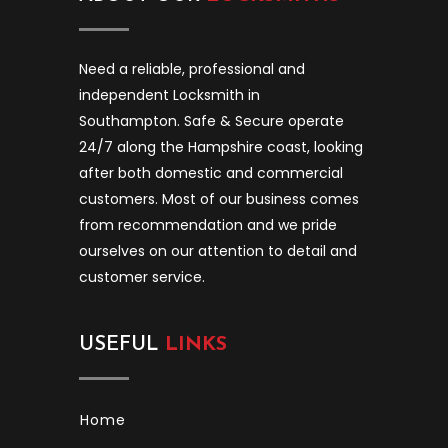
Need a reliable, professional and
independent Locksmith in
Southampton. Safe & Secure operate
24/7 along the Hampshire coast, looking
after both domestic and commercial
customers. Most of our business comes
from recommendation and we pride
ourselves on our attention to detail and
customer service.
USEFUL
LINKS
Home