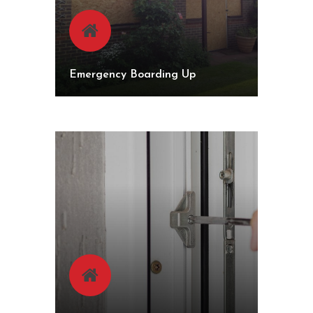
Emergency Boarding Up