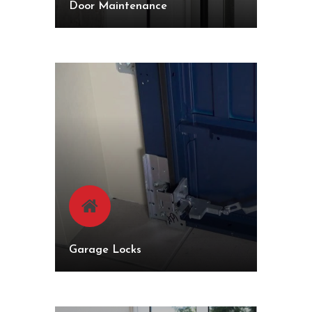
Door Maintenance
Garage Locks