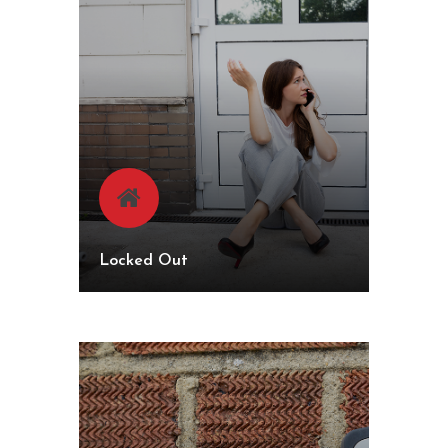
Locked Out