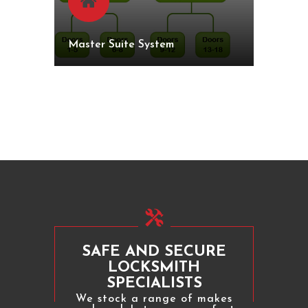
Master Suite System
SAFE AND SECURE
LOCKSMITH
SPECIALISTS
We stock a range of makes