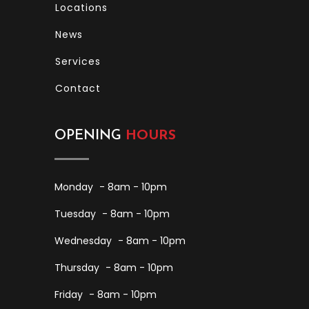
Locations
News
Services
Contact
OPENING
HOURS
Monday
- 8am - 10pm
Tuesday
- 8am - 10pm
Wednesday
- 8am - 10pm
Thursday
- 8am - 10pm
Friday
- 8am - 10pm