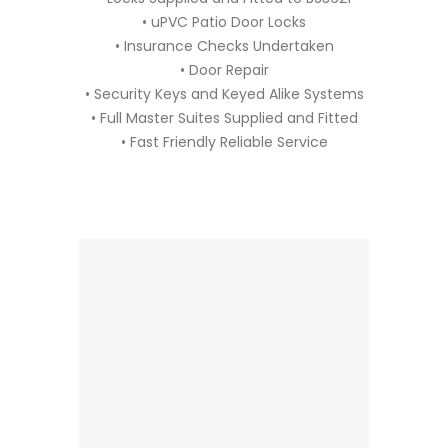
• uPVC Patio Door Locks
• Insurance Checks Undertaken
• Door Repair
• Security Keys and Keyed Alike Systems
• Full Master Suites Supplied and Fitted
• Fast Friendly Reliable Service