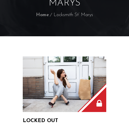
MARYS
Home
Locksmith St’ Marys
LOCKED OUT