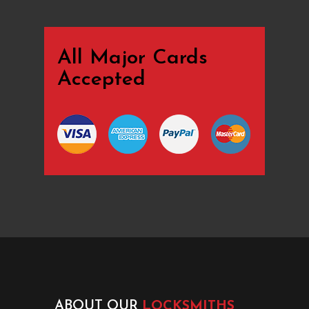
All Major Cards
Accepted
ABOUT OUR
LOCKSMITHS