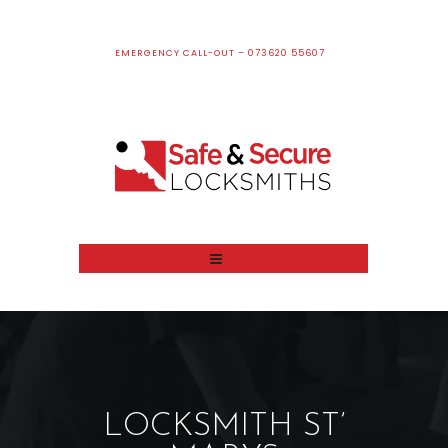
EMERGENCY CALL-OUT – 073620 55607
LOCKSMITH ST’