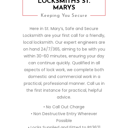
LOCKSMITHS ST.
MARYS
Keeping You Secure
Here in St. Mary’s, Safe and Secure
Locksmith are your first call for a friendly,
local locksmith. Our expert engineers are
on hand 24/7/365, aiming to be with you
within 30-60 minutes, ensuring your day
can continue quickly. Qualified in all
aspects of lock work, we complete both
domestic and commercial work in a
practical, professional manner. Call us in
the first instance for practical, helpful
advice.
• No Call Out Charge
• Non Destructive Entry Wherever
Possible
• Locks Supplied and Fitted to BS3621