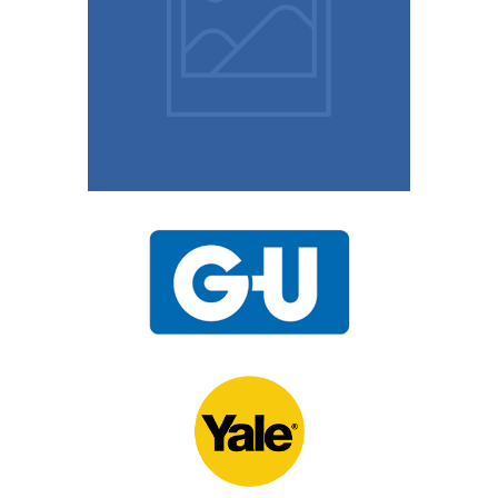
10 Easy Tips To Keep
Your Home Safe
15th November 2020
UPVC Locks – Changing
a Multipoint Locking
Mechanism
10th November 2020
Door Locks For
Commercial Facilities