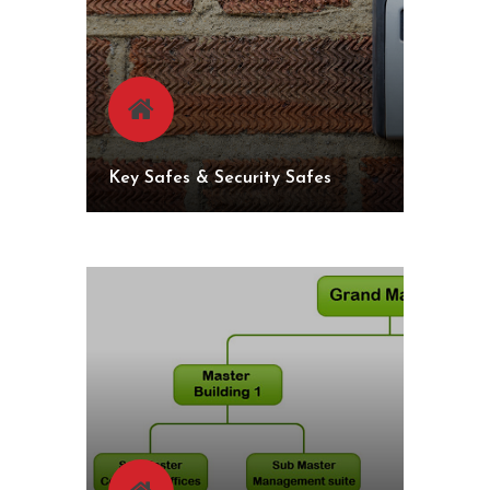
Key Safes & Security Safes