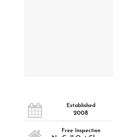
Established
2008
Free Inspection