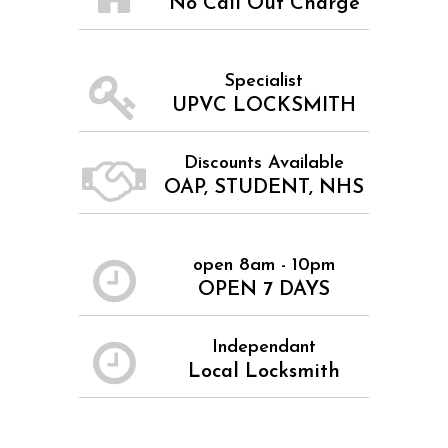
No Call Out Charge
Specialist
UPVC LOCKSMITH
Discounts Available
OAP, STUDENT, NHS
open 8am - 10pm
OPEN 7 DAYS
Independant
Local Locksmith