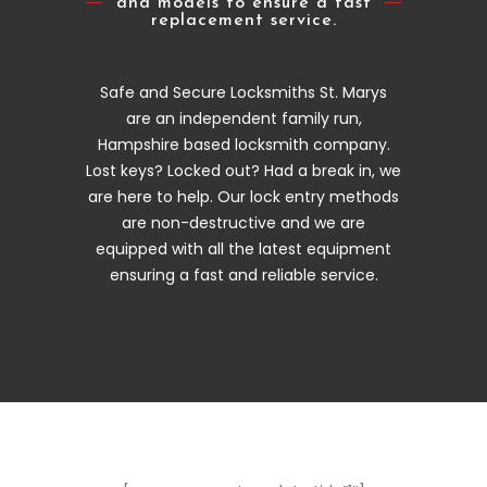
and models to ensure a fast
replacement service.
Safe and Secure Locksmiths St. Marys
are an independent family run,
Hampshire based locksmith company.
Lost keys? Locked out? Had a break in, we
are here to help. Our lock entry methods
are non-destructive and we are
equipped with all the latest equipment
ensuring a fast and reliable service.