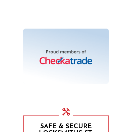
SAFE & SECURE