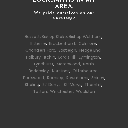
LOCKSMITHS IN MY
AREA.
We pride ourselves on our
coverage
Bassett
,
Bishop Stoke
,
Bishop Waltham
,
Bitterne
,
Brockenhurst
,
Calmore
,
Chandlers Ford
,
Eastleigh
,
Hedge End
,
Holbury
,
Itchin
,
Lord’s Hill
,
Lymington
,
Lyndhurst
,
Marchwood
,
North
Baddesley
,
Nurslings
,
Otterbourne
,
Portswood
,
Romsey
,
Rownhams
,
Shirley
,
Sholing
,
St’ Denys
,
St’ Marys
,
Thornhill
,
Totton
,
Winchester
,
Woolston