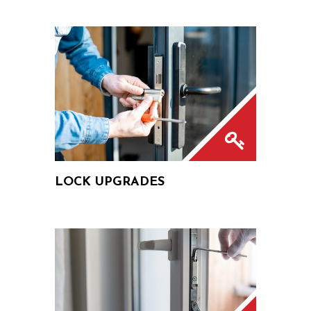
LOCK UPGRADES