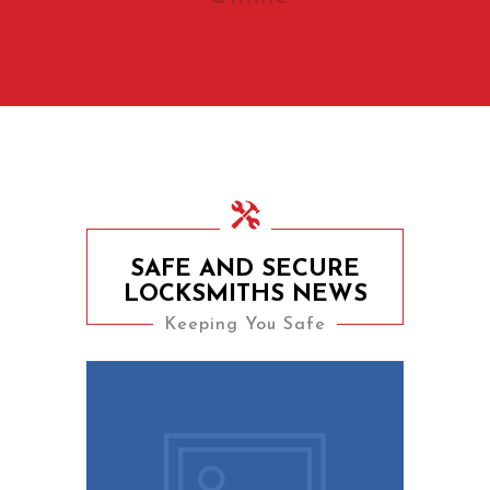
SAFE AND SECURE
LOCKSMITHS NEWS
Keeping You Safe
9th August 2023