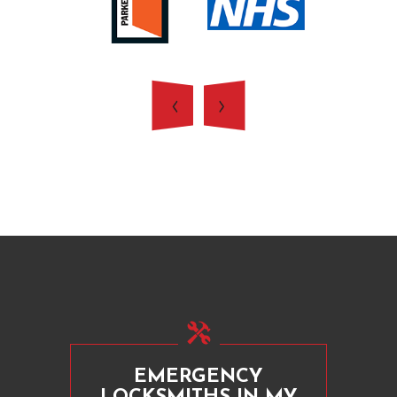
EMERGENCY