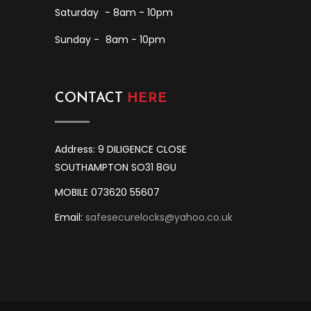
Saturday
- 8am - 10pm
Sunday -
8am - 10pm
CONTACT
HERE
Address: 9 DILIGENCE CLOSE
SOUTHAMPTON SO31 8GU
MOBILE 073620 55607
Email:
safesecurelocks@yahoo.co.uk