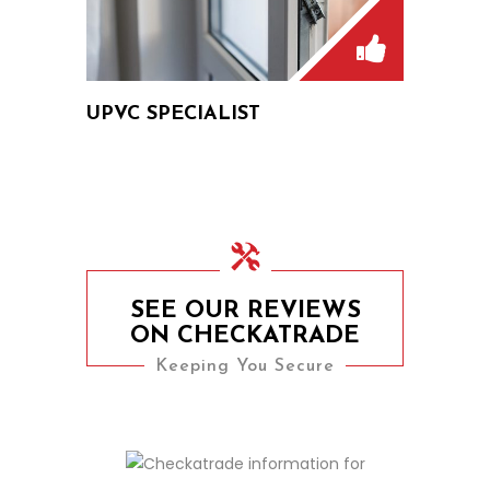
UPVC SPECIALIST
SEE OUR REVIEWS
ON CHECKATRADE
Keeping You Secure