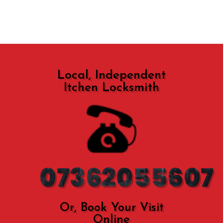
Local, Independent
Itchen Locksmith
07362055607
Or, Book Your Visit
Online