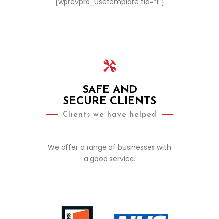
[wprevpro_usetemplate tid=”1″]
SAFE AND
SECURE CLIENTS
Clients we have helped
We offer a range of businesses with
a good service.