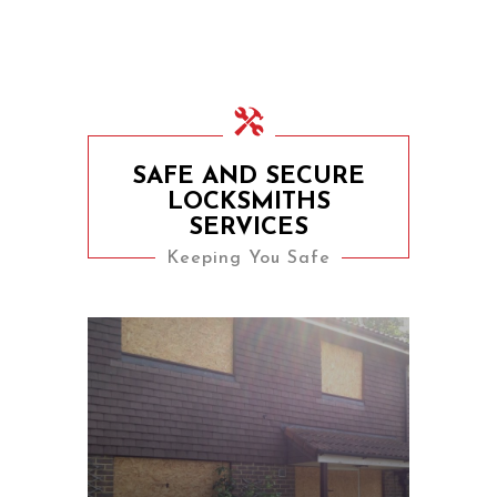
SAFE AND SECURE
LOCKSMITHS
SERVICES
Keeping You Safe